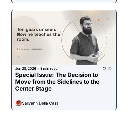
Jun 28, 2026
3 min read
•
Special Issue: The Decision to 
Move from the Sidelines to the 
Center Stage
Sallyann Della Casa