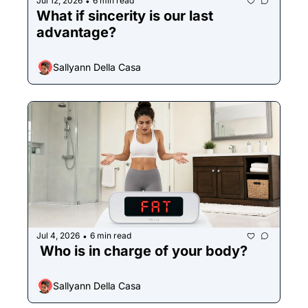
Jul 12, 2026
6 min read
•
What if sincerity is our last 
advantage?
Sallyann Della Casa
Jul 4, 2026
6 min read
•
 Who is in charge of your body?
Sallyann Della Casa