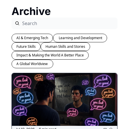
Archive
AI & Emerging Tech
 Learning and Development
Future Skills
Human Skills and Stories
Impact & Making the World A Better Place
A Global Worldview 