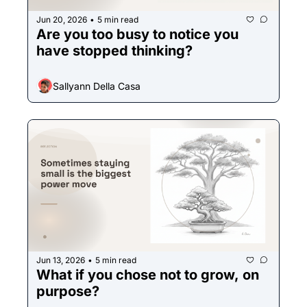
Jun 20, 2026
5 min read
•
Are you too busy to notice you 
have stopped thinking?
Sallyann Della Casa
Jun 13, 2026
5 min read
•
What if you chose not to grow, on 
purpose?