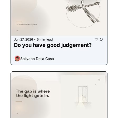
Jun 27, 2026
5 min read
•
Do you have good judgement? 
Sallyann Della Casa