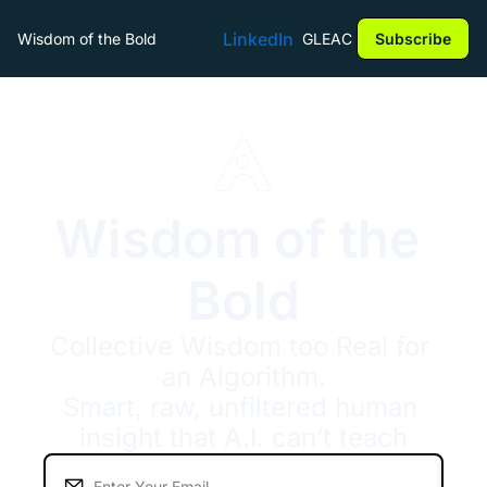
LinkedIn
Wisdom of the Bold
GLEAC
Subscribe
Wisdom of the 
Bold
Collective Wisdom too Real for 
an Algorithm.
Smart, raw, unfiltered human 
insight that A.I. can’t teach