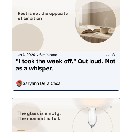
Jun 6, 2026
6 min read
•
"I took the week off." Out loud. Not 
as a whisper.
Sallyann Della Casa