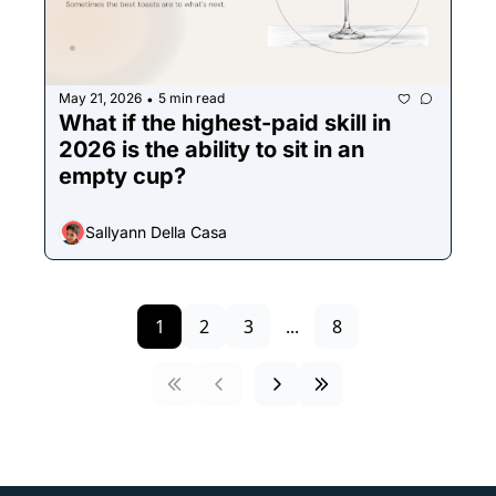
May 21, 2026
5 min read
•
What if the highest-paid skill in 
2026 is the ability to sit in an 
empty cup?
Sallyann Della Casa
1
2
3
...
8