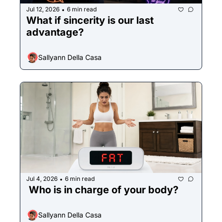
Jul 12, 2026
6 min read
•
What if sincerity is our last 
advantage?
Sallyann Della Casa
Jul 4, 2026
6 min read
•
 Who is in charge of your body?
Sallyann Della Casa