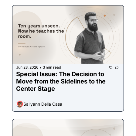
Jun 28, 2026
3 min read
•
Special Issue: The Decision to 
Move from the Sidelines to the 
Center Stage
Sallyann Della Casa