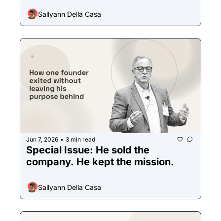
Sallyann Della Casa
Jun 7, 2026
3 min read
•
Special Issue: He sold the 
company. He kept the mission. 
Sallyann Della Casa