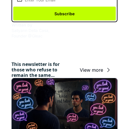
Subscribe
Written by 
Sallyann Della Casa, 
Founder @Gleac
This newsletter is for 
those who refuse to 
View more
remain the same…