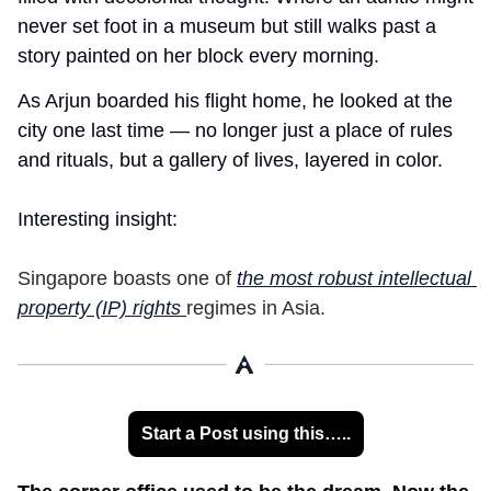
never set foot in a museum but still walks past a 
story painted on her block every morning.
As Arjun boarded his flight home, he looked at the 
city one last time — no longer just a place of rules 
and rituals, but a gallery of lives, layered in color.
Interesting insight:
Singapore boasts one of 
the most robust intellectual 
property (IP) rights 
regimes in Asia.
Start a Post using this…..