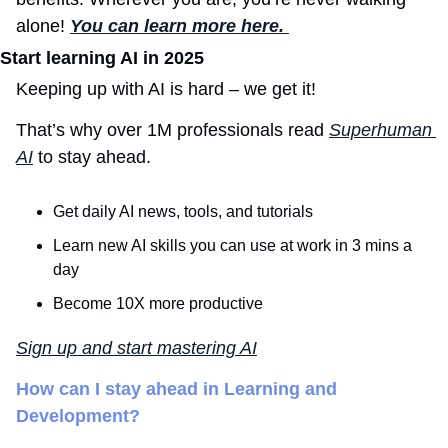
alone! 
You can learn more here. 
Start learning AI in 2025
Keeping up with AI is hard – we get it!
That’s why over 1M professionals read 
Superhuman 
AI
 to stay ahead.
Get daily AI news, tools, and tutorials
Learn new AI skills you can use at work in 3 mins a 
day
Become 10X more productive
Sign up and start mastering AI
How can I stay ahead in Learning and 
Development?