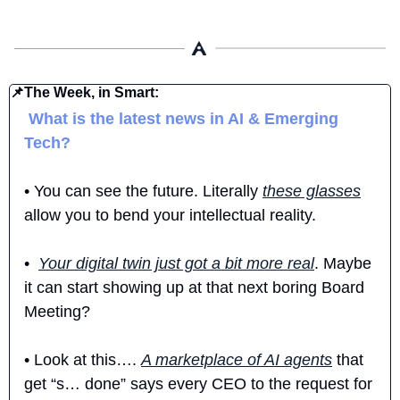
📌
The Week, in Smart:
 What is the latest news in AI & Emerging 
Tech?
• You can see the future. Literally 
these glasses
allow you to bend your intellectual reality. 
•  
Your digital twin just got a bit more real
. Maybe 
it can start showing up at that next boring Board 
Meeting?
• Look at this…. 
A marketplace of AI agents
 that 
get “s… done” says every CEO to the request for 