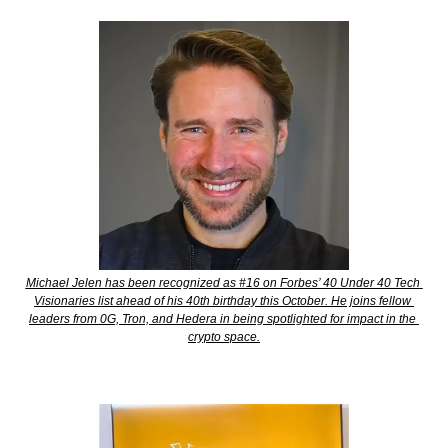
Michael Jelen has been recognized as #16 on Forbes’ 40 Under 40 Tech 
Visionaries list ahead of his 40th birthday this October. He joins fellow 
leaders from 0G, Tron, and Hedera in being spotlighted for impact in the 
crypto space.