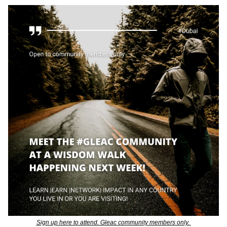
Sign up here to attend. Gleac community members only. 