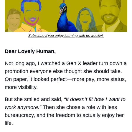
Subscribe if you enjoy learning with us weekly! 
Dear Lovely Human,
Not long ago, I watched a Gen X leader turn down a 
promotion everyone else thought she should take. 
On paper, it looked perfect—more pay, more status, 
more visibility.
But she smiled and said, 
“It doesn’t fit how I want to 
work anymore.”
 Then she chose a role with less 
bureaucracy, and the freedom to actually enjoy her 
life.