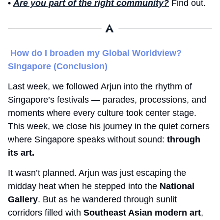
• 
Are you part of the right community?
 Find out. 
How do I broaden my Global Worldview? 
Singapore (Conclusion) 
Last week, we followed Arjun into the rhythm of 
Singapore’s festivals — parades, processions, and 
moments where every culture took center stage. 
This week, we close his journey in the quiet corners 
where Singapore speaks without sound: 
through 
its art.
It wasn’t planned. Arjun was just escaping the 
midday heat when he stepped into the 
National 
Gallery
. But as he wandered through sunlit 
corridors filled with 
Southeast Asian modern art
, 