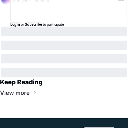
Login
or
Subscribe
to participate
Keep Reading
View more