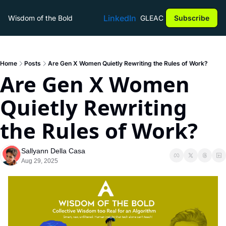
LinkedIn
Wisdom of the Bold
GLEAC
Subscribe
Home
Posts
Are Gen X Women Quietly Rewriting the Rules of Work?
Are Gen X Women 
Quietly Rewriting 
the Rules of Work?
Sallyann Della Casa
Aug 29, 2025