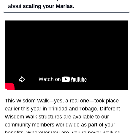
about 
scaling your Marias.
This Wisdom Walk—yes, a real one—took place 
earlier this year in Trinidad and Tobago. Different 
Wisdom Walk structures are available to our 
community members worldwide as part of your 
benefits. Wherever you are, you’re never walking 