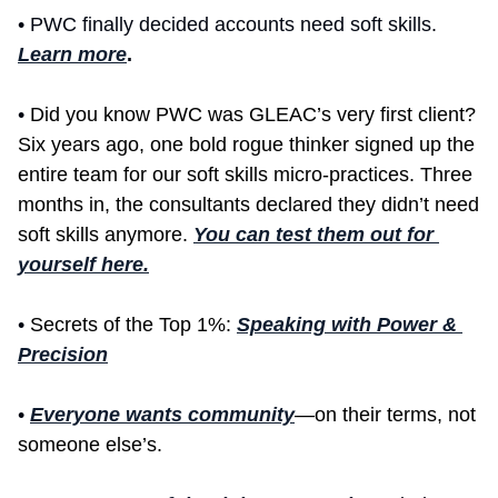
• PWC finally decided accounts need soft skills. 
Learn more
.
• 
Did you know PWC was GLEAC’s very first client? 
Six years ago, one bold rogue thinker signed up the 
entire team for our soft skills micro-practices. Three 
months in, the consultants declared they didn’t need 
soft skills anymore. 
You can test them out for 
yourself here.
• 
Secrets of the Top 1%: 
Speaking with Power & 
Precision
• 
Everyone wants community
—on their terms, not 
someone else’s. 