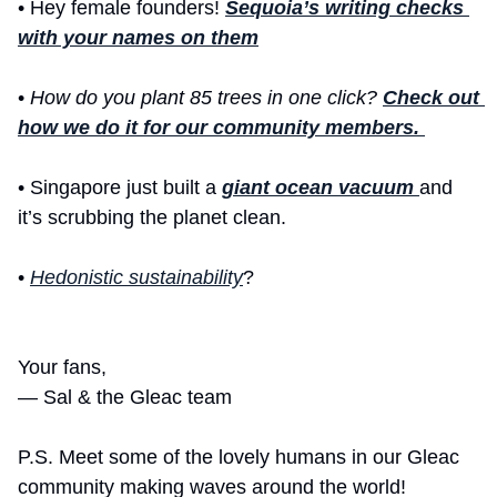
• Hey female founders! 
Sequoia’s writing checks 
with your names on them
• 
How do you plant 85 trees in one click? 
Check out 
how we do it for our community members. 
•
Singapore just built a 
giant ocean vacuum 
and 
it’s scrubbing the planet clean.
• 
Hedonistic sustainability
? 
Your fans,
— Sal & the Gleac team 
P.S. Meet some of the lovely humans in our Gleac 
community making waves around the world! 