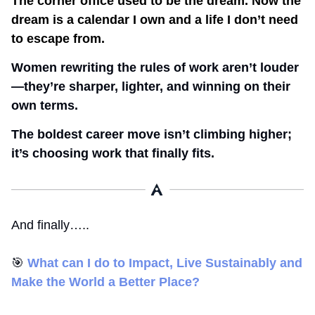
The corner office used to be the dream. Now the 
dream is a calendar I own and a life I don’t need 
to escape from.
Women rewriting the rules of work aren’t louder
—they’re sharper, lighter, and winning on their 
own terms.
The boldest career move isn’t climbing higher; 
it’s choosing work that finally fits.
And finally…..
🎯
What can I do to Impact, Live Sustainably and 
Make the World a Better Place? 