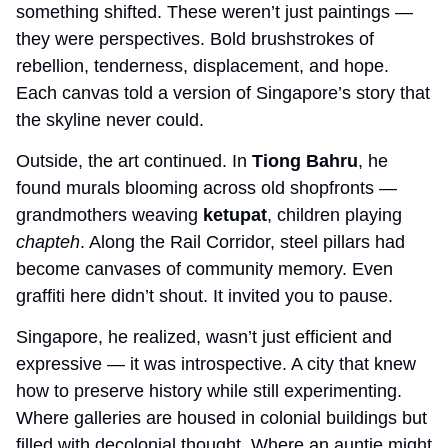
something shifted. These weren’t just paintings — 
they were perspectives. Bold brushstrokes of 
rebellion, tenderness, displacement, and hope. 
Each canvas told a version of Singapore’s story that 
the skyline never could.
Outside, the art continued. In 
Tiong Bahru
, he 
found murals blooming across old shopfronts — 
grandmothers weaving 
ketupat
, children playing 
chapteh
. Along the Rail Corridor, steel pillars had 
become canvases of community memory. Even 
graffiti here didn’t shout. It invited you to pause.
Singapore, he realized, wasn’t just efficient and 
expressive — it was introspective. A city that knew 
how to preserve history while still experimenting. 
Where galleries are housed in colonial buildings but 
filled with decolonial thought. Where an auntie might 