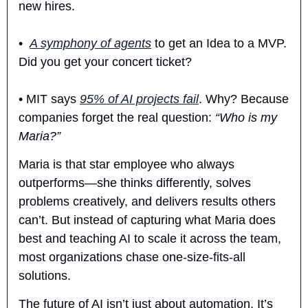
new hires.  
•  
A symphony of agents
 to get an Idea to a MVP. 
Did you get your concert ticket?
• MIT says 
95% of AI projects fail
. Why? Because 
companies forget the real question: 
“Who is my 
Maria?”
Maria is that star employee who always 
outperforms—she thinks differently, solves 
problems creatively, and delivers results others 
can’t. But instead of capturing what Maria does 
best and teaching AI to scale it across the team, 
most organizations chase one-size-fits-all 
solutions.
The future of AI isn’t just about automation. It’s 