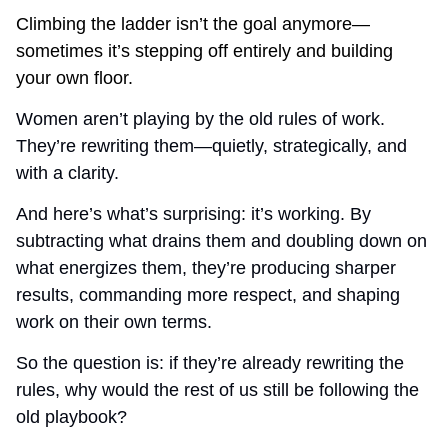
Climbing the ladder isn’t the goal anymore—
sometimes it’s stepping off entirely and building 
your own floor.
Women aren’t playing by the old rules of work. 
They’re rewriting them—quietly, strategically, and 
with a clarity.
And here’s what’s surprising: it’s working. By 
subtracting what drains them and doubling down on 
what energizes them, they’re producing sharper 
results, commanding more respect, and shaping 
work on their own terms.
So the question is: if they’re already rewriting the 
rules, why would the rest of us still be following the 
old playbook?