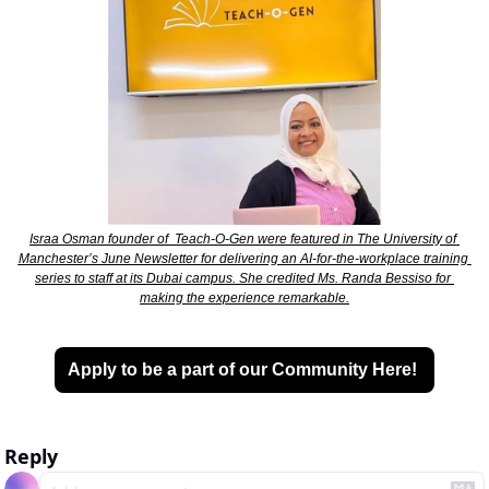
Israa Osman founder of  Teach-O-Gen were featured in The University of 
Manchester’s June Newsletter for delivering an AI-for-the-workplace training 
series to staff at its Dubai campus. She credited Ms. Randa Bessiso for 
making the experience remarkable.
Apply to be a part of our Community Here! 
Reply