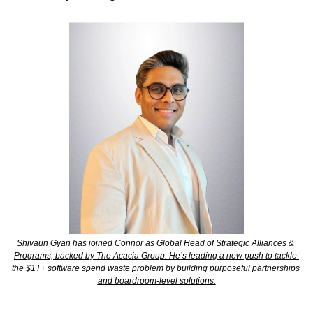
Shivaun Gyan has joined Connor as Global Head of Strategic Alliances & 
Programs, backed by The Acacia Group. He’s leading a new push to tackle 
the $1T+ software spend waste problem by building purposeful partnerships 
and boardroom-level solutions.