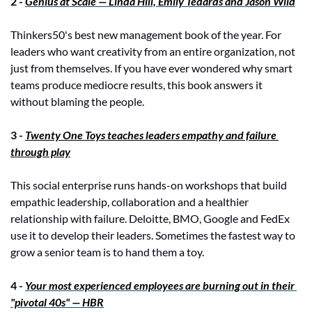
2 - 
Genius at Scale — Linda Hill, Emily Tedards and Jason Wild
Thinkers50's best new management book of the year. For 
leaders who want creativity from an entire organization, not 
just from themselves. If you have ever wondered why smart 
teams produce mediocre results, this book answers it 
without blaming the people.
3 - 
Twenty One Toys teaches leaders empathy and failure 
through play
This social enterprise runs hands-on workshops that build 
empathic leadership, collaboration and a healthier 
relationship with failure. Deloitte, BMO, Google and FedEx 
use it to develop their leaders. Sometimes the fastest way to 
grow a senior team is to hand them a toy.
4 -
Your most experienced employees are burning out in their 
"pivotal 40s" — HBR