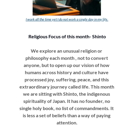
I work all the time yet I do not work a single day in my life.
Religious Focus of this month- Shinto
We explore an unusual religion or 
philosophy each month , not to convert 
anyone, but to open up our vision of how 
humans across history and culture have 
processed joy, suffering, peace, and this 
extraordinary journey called life. This month 
we are sitting with Shinto, the indigenous 
spirituality of Japan. It has no founder, no 
single holy book, no list of commandments. It 
is less a set of beliefs than a way of paying 
attention.