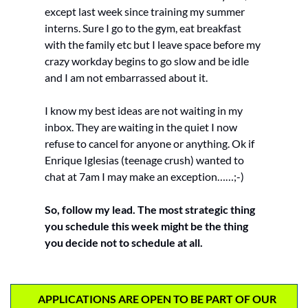
except last week since training my summer 
interns. Sure I go to the gym, eat breakfast 
with the family etc but I leave space before my 
crazy workday begins to go slow and be idle 
and I am not embarrassed about it. 
I know my best ideas are not waiting in my 
inbox. They are waiting in the quiet I now 
refuse to cancel for anyone or anything. Ok if 
Enrique Iglesias (teenage crush) wanted to 
chat at 7am I may make an exception……;-)
So, follow my lead. The most strategic thing 
you schedule this week might be the thing 
you decide not to schedule at all.
    APPLICATIONS ARE OPEN TO BE PART OF OUR 