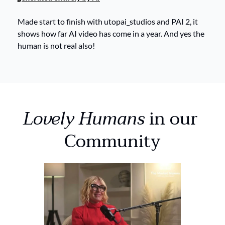
Made start to finish with utopai_studios and PAI 2, it 
shows how far AI video has come in a year. And yes the 
human is not real also! 
Lovely Humans
 in our 
Community