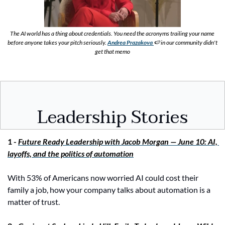
The AI world has a thing about credentials. You need the acronyms trailing your name 
before anyone takes your pitch seriously.
Andrea Prazakova 
🍉
in our community didn't 
get that memo
Leadership Stories
1 - 
Future Ready Leadership with Jacob Morgan — June 10: AI, 
layoffs, and the politics of automation
With 53% of Americans now worried AI could cost their 
family a job, how your company talks about automation is a 
matter of trust.