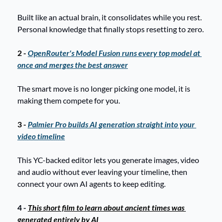
Built like an actual brain, it consolidates while you rest. 
Personal knowledge that finally stops resetting to zero.
2 - 
OpenRouter's Model Fusion runs every top model at 
once and merges the best answer
The smart move is no longer picking one model, it is 
making them compete for you.
3 - 
Palmier Pro builds AI generation straight into your 
video timeline
This YC-backed editor lets you generate images, video 
and audio without ever leaving your timeline, then 
connect your own AI agents to keep editing. 
4 - 
This short film to learn about ancient times was 
generated entirely by AI