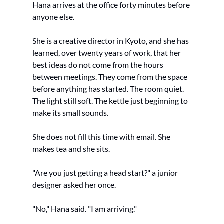
Hana arrives at the office forty minutes before 
anyone else.
She is a creative director in Kyoto, and she has 
learned, over twenty years of work, that her 
best ideas do not come from the hours 
between meetings. They come from the space 
before anything has started. The room quiet. 
The light still soft. The kettle just beginning to 
make its small sounds.
She does not fill this time with email. She 
makes tea and she sits.
"Are you just getting a head start?" a junior 
designer asked her once.
"No," Hana said. "I am arriving."