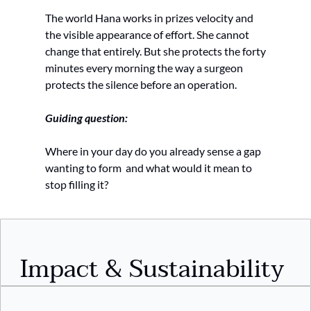
The world Hana works in prizes velocity and 
the visible appearance of effort. She cannot 
change that entirely. But she protects the forty 
minutes every morning the way a surgeon 
protects the silence before an operation.
Guiding question:
Where in your day do you already sense a gap 
wanting to form  and what would it mean to 
stop filling it?
Impact & Sustainability 