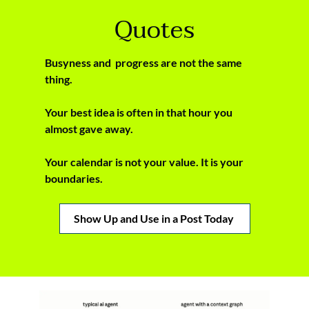
Quotes
Busyness and  progress are not the same 
thing.
Your best idea is often in that hour you 
almost gave away.
Your calendar is not your value. It is your 
boundaries.
Show Up and Use in a Post Today 