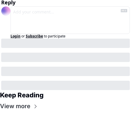
Reply
Login
or
Subscribe
to participate
Keep Reading
View more