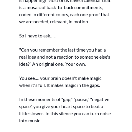
is happening? Most of us have a calendar that 
is a mosaic of back-to-back commitments, 
coded in different colors, each one proof that 
we are needed, relevant, in motion.
So I have to ask…..
"Can you remember the last time you had a 
real idea and not a reaction to someone else's 
idea?” An original one.  Your own.
You see…. your brain doesn't make magic 
when it's full. It makes magic in the gaps.
In these moments of "gap," "pause," "negative 
space", you give your heart space to beat a 
little slower.  In this silence you can turn noise 
into music. 