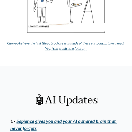
C
an you believe the first Gleac brochure was made of these cartoons…. take a read. 
Yes, I can predict the future;-) 
🤖
AI Updates
1 - 
Sapience gives you and your AI a shared brain that 
never forgets