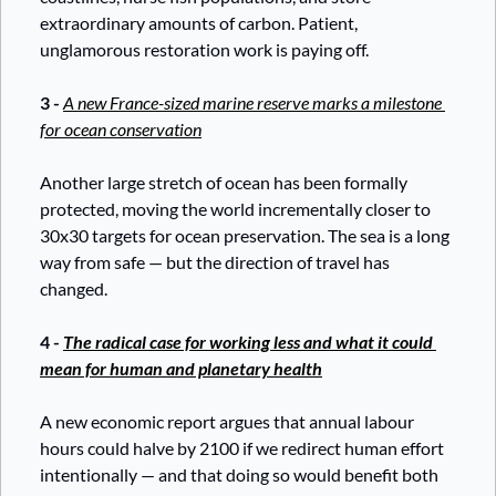
extraordinary amounts of carbon. Patient, 
unglamorous restoration work is paying off.
3 - 
A new France-sized marine reserve marks a milestone 
for ocean conservation
Another large stretch of ocean has been formally 
protected, moving the world incrementally closer to 
30x30 targets for ocean preservation. The sea is a long 
way from safe — but the direction of travel has 
changed.
4 - 
The radical case for working less and what it could 
mean for human and planetary health
A new economic report argues that annual labour 
hours could halve by 2100 if we redirect human effort 
intentionally — and that doing so would benefit both 