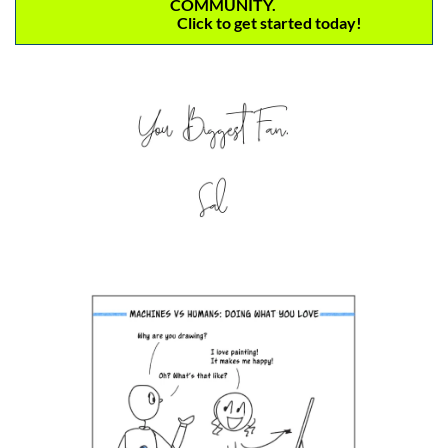
COMMUNITY. 
                               Click to get started today! 