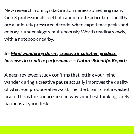
New research from Lynda Gratton names something many 
Gen X professionals feel but cannot quite articulate: the 40s 
are a uniquely pressured decade, when experience peaks and 
energy is under siege simultaneously. Worth reading slowly, 
with a notebook nearby.
5 - 
Mind wandering during creative incubation predicts 
increases in creative performance — Nature Scientific Reports
A peer-reviewed study confirms that letting your mind 
wander during a creative pause actually improves the quality 
of what you produce afterward. The idle brain is not a wasted 
brain. This is the science behind why your best thinking rarely 
happens at your desk.