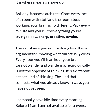
It is where meaning shows up.
Ask any Japanese architect. Cram every inch 
of a room with stuff and the room stops 
working. Your brain is no different. Pack every 
minute and you kill the very thing you're 
trying to be … 
sharp, creative, awake.
This is not an argument for doing less. It is an 
argument for knowing what full actually costs. 
Every hour you fill is an hour your brain 
cannot wander and wandering, neurologically, 
is not the opposite of thinking. It is a different, 
deeper kind of thinking. The kind that 
connects what you already know in ways you 
have not yet seen.
I personally have idle time every morning. 
Before 11 am I am not available for anyone, 