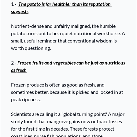
1 - 
The potato is far healthier than its reputation 
suggests
Nutrient-dense and unfairly maligned, the humble 
potato turns out to be a quiet nutritional workhorse. A 
small, useful reminder that conventional wisdom is 
worth questioning.
2 - 
Frozen fruits and vegetables can be just as nutritious 
as fresh
Frozen produce is often as good as fresh, and 
sometimes better, because it is picked and locked in at 
peak ripeness. 
Scientists are calling it a "global turning point." A major 
study found that mangrove gains now outpace losses 
for the first time in decades. These forests protect 
coastlines, nurse fish populations, and store 