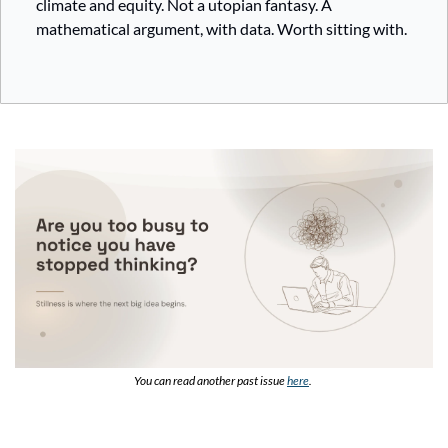
climate and equity. Not a utopian fantasy. A 
mathematical argument, with data. Worth sitting with.
You can read another past issue 
here
. 