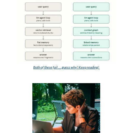
Both of these fail ....guess why?
 Keep reading! 