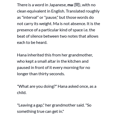
There is a word in Japanese, 
ma
 (間), with no 
clean equivalent in English. Translated roughly 
as "interval" or "pause," but those words do 
not carry its weight. Ma is not absence. It is the 
presence of a particular kind of space i.e. the 
beat of silence between two notes that allows 
each to be heard.
Hana inherited this from her grandmother, 
who kept a small altar in the kitchen and 
paused in front of it every morning for no 
longer than thirty seconds.
"What are you doing?" Hana asked once, as a 
child.
"Leaving a gap," her grandmother said. "So 
something true can get in."