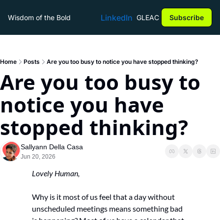
LinkedIn
Wisdom of the Bold
GLEAC
Subscribe
Home
Posts
Are you too busy to notice you have stopped thinking?
Are you too busy to 
notice you have 
stopped thinking?
Sallyann Della Casa
Jun 20, 2026
Lovely Human,
Why is it most of us feel that a day without 
unscheduled meetings means something bad 