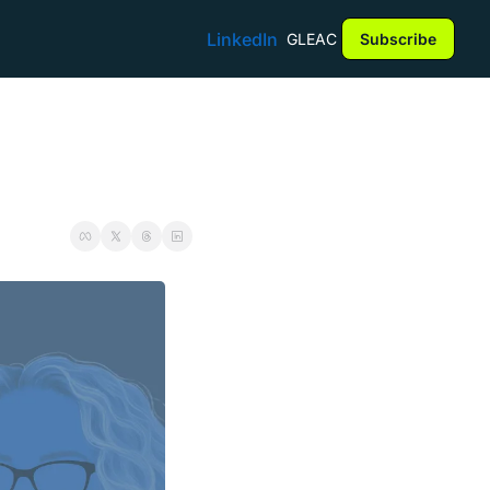
LinkedIn
GLEAC
Subscribe