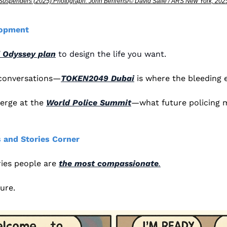
Suspenders (2025).Photograph: John Behrens/© David Salle / ARS New York, 202
lopment
 Odyssey plan
 to design the life you want.
 conversations—
TOKEN2049 Dubai
 is where the bleeding 
erge at the 
World Police Summit
—what future policing mi
 and Stories Corner
es people are 
the most compassionate
.
lure. 