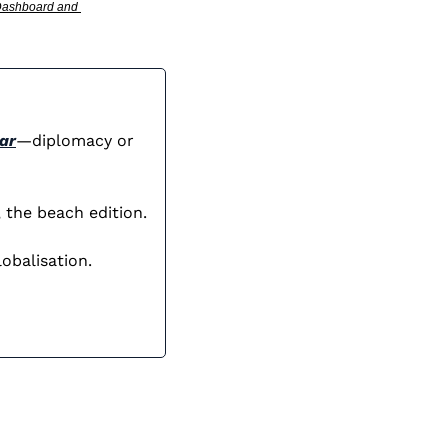
 Dashboard and 
ar
—diplomacy or 
 the beach edition.
obalisation.