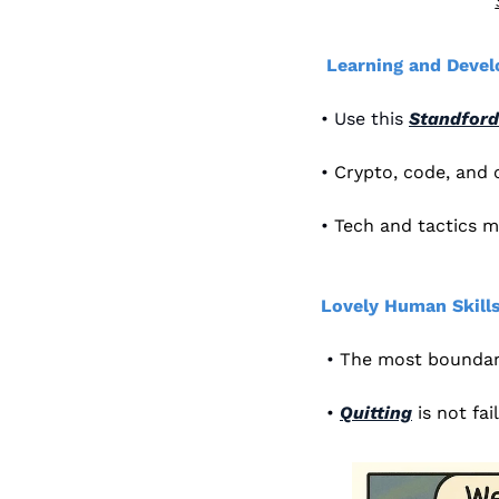
Learning and Deve
• Use this 
Standford
• 
Crypto, code, and
• 
Tech and tactics m
Lovely Human Skills
 • 
The most boundari
 • 
Quitting
is not fai