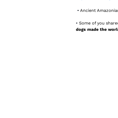
 • 
Ancient Amazonia
• 
dogs made the world