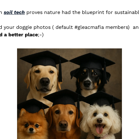
n 
soil tech
 proves nature had the blueprint for sustainabl
 a better place
;-) 