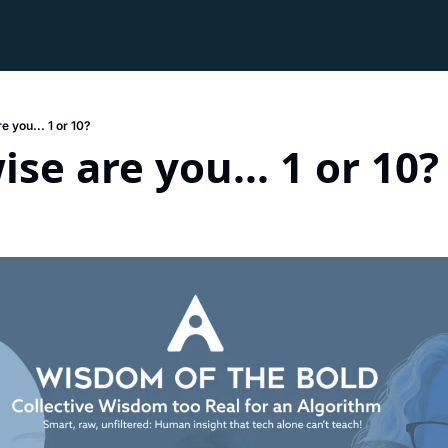
 you... 1 or 10?
se are you... 1 or 10?