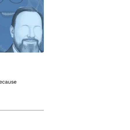
because 