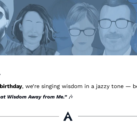
 
 birthday
, we’re singing wisdom in a jazzy tone — 
hat Wisdom Away from Me.”
🎶