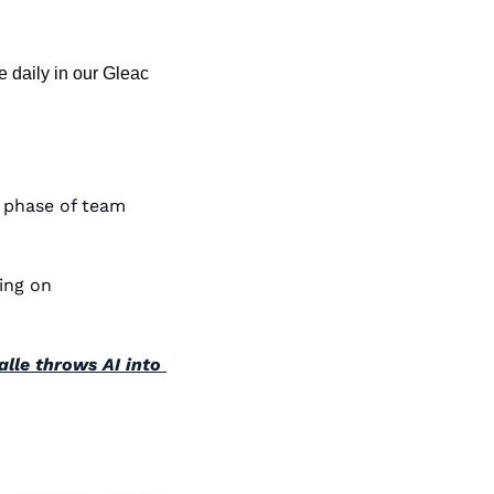
 daily in our Gleac 
 phase of team 
 • Two students, zero funding, one mind-blowing AI voice model — now trending on 
lle throws AI into 