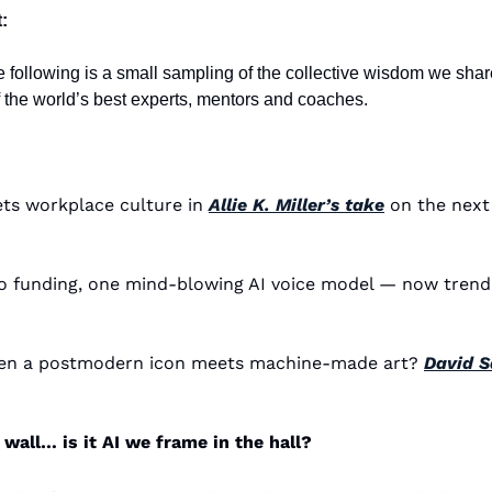
:
e following is a small sampling of the collective wisdom we share
the world’s best experts, mentors and coaches. 
ets workplace culture in 
Allie K. Miller’s take
 on the next
en a postmodern icon meets machine-made art? 
David Sa
wall… is it AI we frame in the hall?