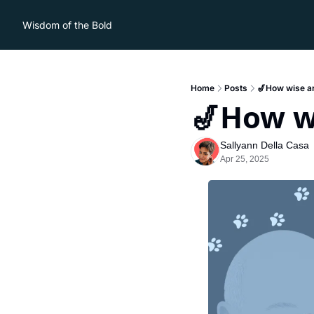
Wisdom of the Bold
Home
Posts
🎷How wise are
🎷How wi
Sallyann Della Casa
Apr 25, 2025