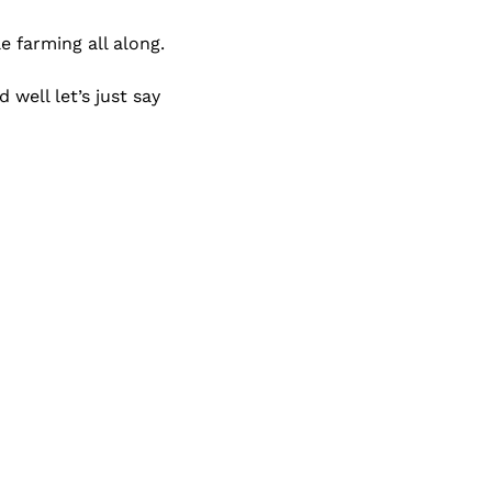
e farming all along.
Some of you shared your doggie photos ( default #gleacmafia members)  and well let’s just say 