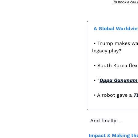
To book a call
A Global Worldvi
 • 
Trump makes wave
legacy play?
 • 
South Korea flexe
 • 
“
Oppa Gangnam 
 • 
A robot gave a 
T
And finally…..
Impact & Making the