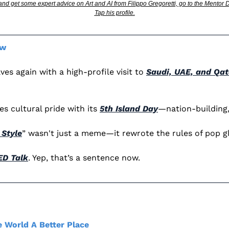
 and get some expert advice on Art and AI from Filippo Gregoretti, go to the Mentor
Tap his profile.
ew 
s again with a high-profile visit to 
Saudi, UAE, and Qat
s cultural pride with its 
5th Island Day
—nation-building,
Style
” wasn't just a meme—it rewrote the rules of pop gl
ED Talk
. Yep, that’s a sentence now.
 World A Better Place