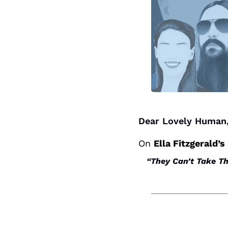
Dear Lovely Human,
On 
Ella Fitzgerald’s
“They Can’t Take T