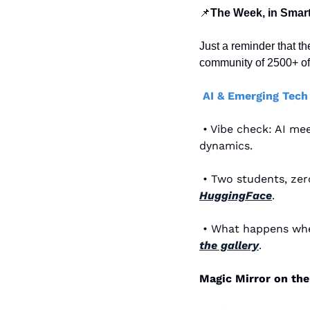
📌
The Week, in Smart
Just a reminder that th
community of 2500+ of 
AI & Emerging Tech
 • Vibe check: AI me
dynamics.
HuggingFace
.
 • What happens wh
the gallery
.
Magic Mirror on the 