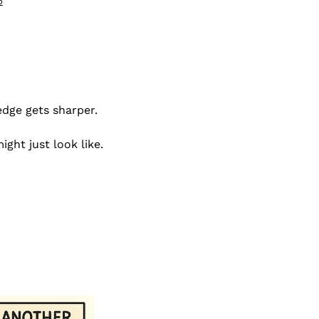
5
edge gets sharper.
ght just look like.