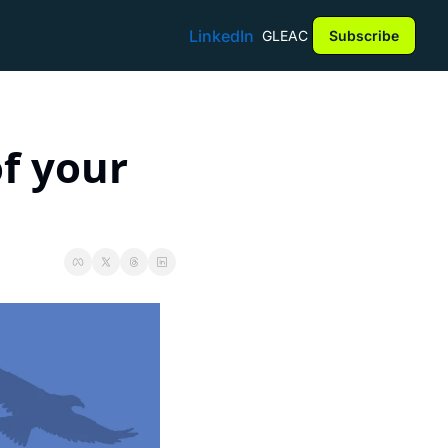
LinkedIn
GLEAC
Subscribe
f your 