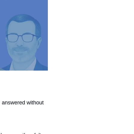
 answered without 