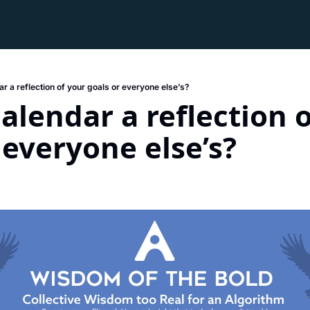
ar a reflection of your goals or everyone else’s?
calendar a reflection o
 everyone else’s?