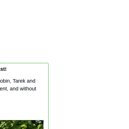
st!
Robin, Tarek and 
nt, and without 