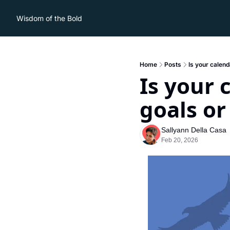
Wisdom of the Bold
Home
Posts
Is your calend
Is your 
goals or
Sallyann Della Casa
Feb 20, 2026