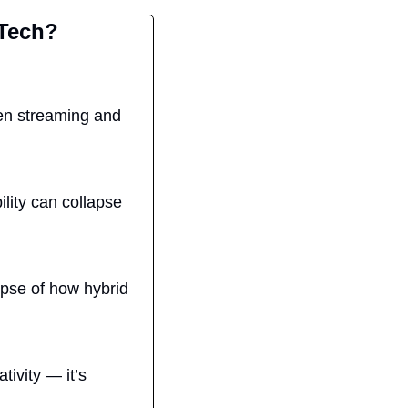
 Tech?
een streaming and 
lity can collapse 
pse of how hybrid 
ivity — it’s 