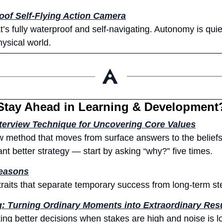
of Self-Flying Action Camera
t’s fully waterproof and self-navigating. Autonomy is quie
hysical world.
Stay Ahead in Learning & Development
terview Technique for Uncovering Core Values
ew method that moves from surface answers to the beliefs 
ant better strategy — start by asking “why?” five times.
Seasons
 traits that separate temporary success from long-term s
g: Turning Ordinary Moments into Extraordinary Res
ng better decisions when stakes are high and noise is lo