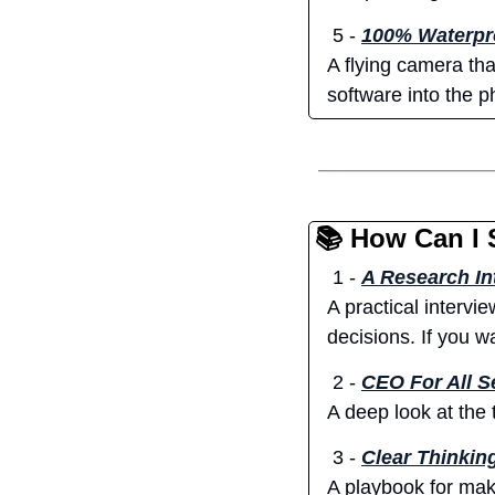
 5 - 
100% Waterpro
A flying camera tha
software into the p
📚 How Can I 
 1 - 
A Research In
A practical intervi
decisions. If you w
2 -
CEO For All 
A deep look at the
3 -
Clear Thinkin
A playbook for maki