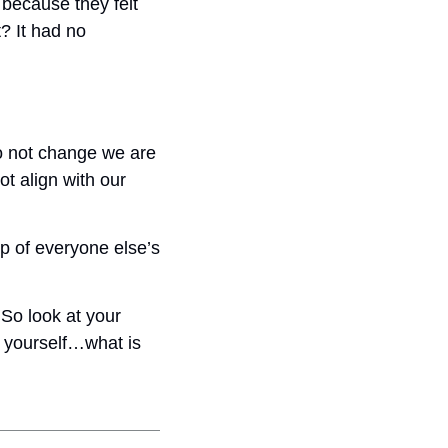
because they felt 
? It had no 
o not change we are 
 align with our 
p of everyone else’s 
So look at your 
 yourself…what is 