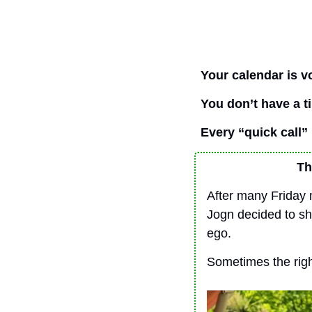
Your calendar is v
You don’t have a 
Every “quick call” i
Th
After many Friday 
Jogn decided to sha
ego.
Sometimes the right