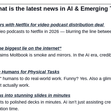
at is the latest news in AI & Emerging
rs with Netflix for video podcast distribution deal 
ideo podcasts to Netflix in 2026 — blurring the line betw
e biggest lie on the internet”
aims Moltbook is smoke and mirrors. In the AI era, credibi
e Humans for Physical Tasks
e” humans to do real-world work. Funny? Yes. Also a glim
 actually work.
s into stunning slides in minutes
to polished decks in minutes. AI isn’t just assisting creat
ion time.