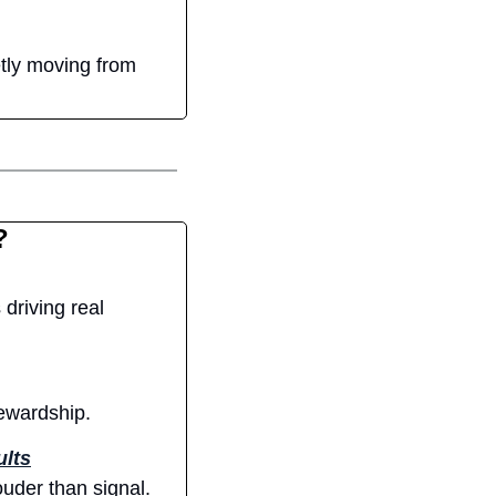
tly moving from 
?
driving real 
tewardship.
ults
uder than signal.