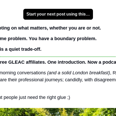
Start your next post using this…
oting on what matters, whether you are or not.
time problem. You have a boundary problem.
s a quiet trade-off.
ree GLEAC affiliates. One introduction. Now a podca
morning conversations 
(and a solid London breakfast)
, 
re their professional journeys; candidly, with disagreeme
 people just need the right glue ;)