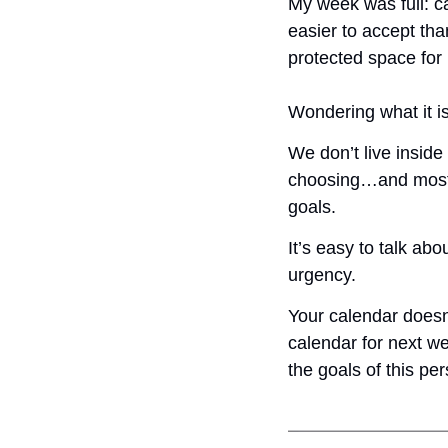
My week was full: ca
easier to accept tha
protected space for m
Wondering what it 
We don’t live inside
choosing…and most of
goals. 
It’s easy to talk ab
urgency.
Your calendar doesn’
calendar for next w
the goals of this pe