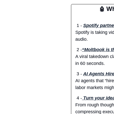
 Wh
🤖
 1 - 
Spotify partne
Spotify is taking v
audio.
 2 -
“Moltbook is th
A viral takedown cl
in 60 seconds.
 3 - 
AI Agents Hir
AI agents that “hir
labor markets might
 4 -
Turn your idea
From rough thoughts 
compressing execut