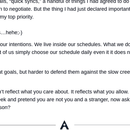
lls, “quick syncs,” a handful of things I had agreed to do 
n to negotiate. But the thing I had just declared important
y top priority. 
is…hehe;-)
 our intentions. We live inside our schedules. What we d
 us simply choose our schedule daily even it it does not
out goals, but harder to defend them against the slow cree
t reflect what you care about. It reflects what you allow. 
eek and pretend you are not you and a stranger, now ask
rson? 