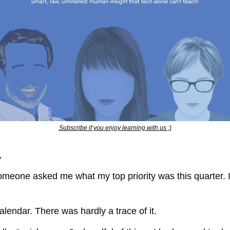
Subscribe if you enjoy learning with us ;)
,
meone asked me what my top priority was this quarter. I
lendar. There was hardly a trace of it.