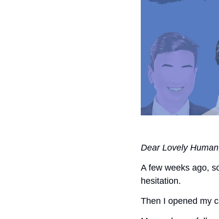
Dear Lovely Human
A few weeks ago, so
hesitation. 
Then I opened my ca