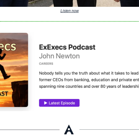
Listen now