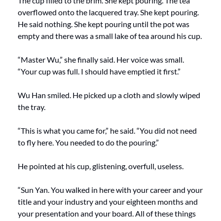
The cup filled to the brim. She kept pouring. The tea 
overflowed onto the lacquered tray. She kept pouring. 
He said nothing. She kept pouring until the pot was 
empty and there was a small lake of tea around his cup.
“Master Wu,” she finally said. Her voice was small. 
“Your cup was full. I should have emptied it first.”
Wu Han smiled. He picked up a cloth and slowly wiped 
the tray.
“This is what you came for,” he said. “You did not need 
to fly here. You needed to do the pouring.”
He pointed at his cup, glistening, overfull, useless.
“Sun Yan. You walked in here with your career and your 
title and your industry and your eighteen months and 
your presentation and your board. All of these things 