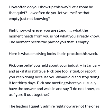
How often do you show up this way? Let a room be 
that quiet? How often do you let yourself be that 
empty just not knowing?
Right now, wherever you are standing, what the 
moment needs from you is not what you already know. 
The moment needs the part of you that is empty.
Here is what emptying looks like in practice this week.
Pick one belief you held about your industry in January 
and ask if it is still true. Pick one tool, ritual, or report 
you keep doing because you always did and stop doing 
it for thirty days. Pick one meeting where you usually 
have the answer and walk in and say “I do not know, let 
us figure it out together.”
The leaders I quietly admire right now are not the ones 