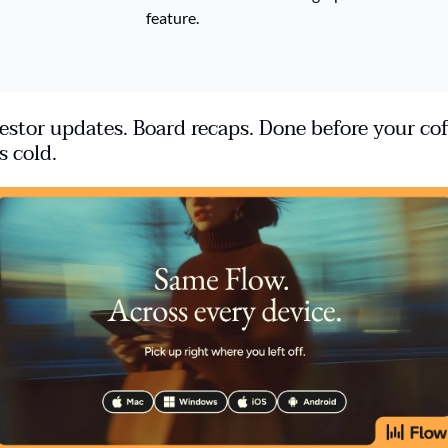
feature. 
estor updates. Board recaps. Done before your cof
s cold.