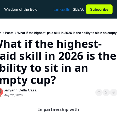
LinkedIn
Wisdom of the Bold
GLEAC
Subscribe
e
Posts
What if the highest-paid skill in 2026 is the ability to sit in an empt
hat if the highest-
aid skill in 2026 is the 
bility to sit in an 
mpty cup?
Sallyann Della Casa
May 22, 2026
In partnership with