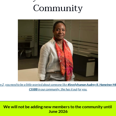
Community
 Z, you need to be a little worried about someone like
#lovelyhuman
Audrey R. Hametner MB
CSSBB
in our community. She has it out for you.
We will not be adding new members to the community until 
June 2026