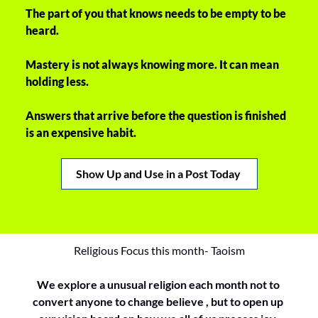
The part of you that knows needs to be empty to be 
heard. 
Mastery is not always knowing more. It can mean 
holding less. 
Answers that arrive before the question is finished 
is an expensive habit. 
Show Up and Use in a Post Today 
Religious Focus this month- Taoism
We explore a unusual religion each month not to 
convert anyone to change believe , but to open up 