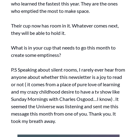
who learned the fastest this year. They are the ones 
who emptied the most to make space.
Their cup now has room in it. Whatever comes next, 
they will be able to hold it.
What is in your cup that needs to go this month to 
create some emptiness?
P.S Speaking about silent rooms, I rarely ever hear from 
anyone about whether this newsletter is a joy to read 
or not ( it comes from a place of pure love of learning 
and my crazy childhood desire to have a tv show like 
Sunday Mornings with Charles Osgood…I know) . It 
seemed the Universe was listening and sent me this 
message this month from one of you. Thank you. It 
took my breath away.