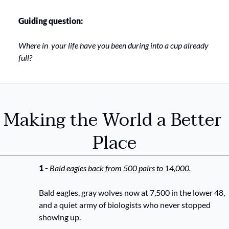
Guiding question:
Where in  your life have you been during into a cup already 
full? 
Making the World a Better 
Place
1 - 
Bald eagles back from 500 pairs to 14,000.
Bald eagles, gray wolves now at 7,500 in the lower 48, 
and a quiet army of biologists who never stopped 
showing up.