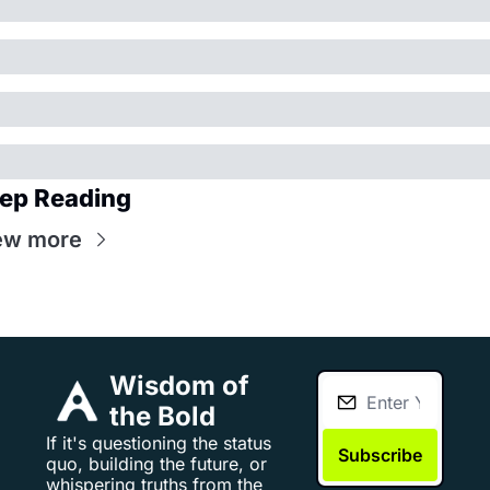
ep Reading
ew more
Wisdom of 
the Bold
If it's questioning the status 
Subscribe
quo, building the future, or 
whispering truths from the 