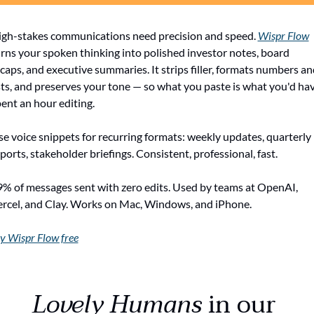
gh-stakes communications need precision and speed. 
Wispr Flow
rns your spoken thinking into polished investor notes, board 
caps, and executive summaries. It strips filler, formats numbers and
sts, and preserves your tone — so what you paste is what you'd hav
ent an hour editing.
e voice snippets for recurring formats: weekly updates, quarterly 
ports, stakeholder briefings. Consistent, professional, fast.
% of messages sent with zero edits. Used by teams at OpenAI, 
rcel, and Clay. Works on Mac, Windows, and iPhone.
y Wispr Flow free
Lovely Humans
 in our 