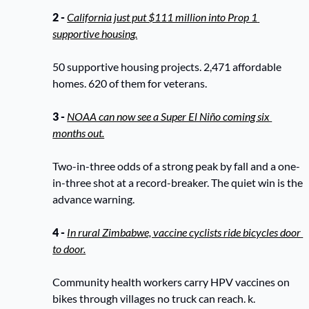
2 - 
California just put $111 million into Prop 1 
supportive housing.
50 supportive housing projects. 2,471 affordable 
homes. 620 of them for veterans.
3 - 
NOAA can now see a Super El Niño coming six 
months out.
Two-in-three odds of a strong peak by fall and a one-
in-three shot at a record-breaker. The quiet win is the 
advance warning. 
4 - 
In rural Zimbabwe, vaccine cyclists ride bicycles door 
to door.
Community health workers carry HPV vaccines on 
bikes through villages no truck can reach. k.