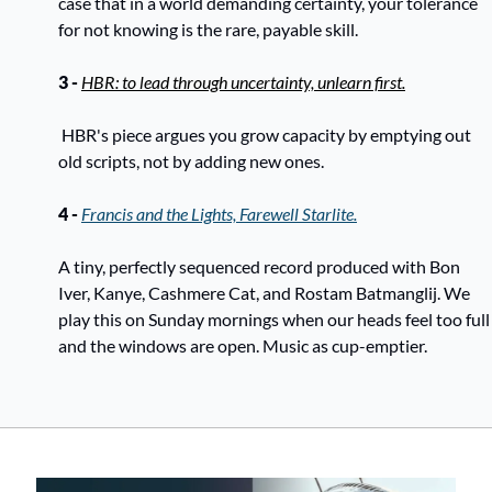
case that in a world demanding certainty, your tolerance 
for not knowing is the rare, payable skill. 
3 - 
HBR: to lead through uncertainty, unlearn first.
 HBR's piece argues you grow capacity by emptying out 
old scripts, not by adding new ones. 
4 - 
Francis and the Lights, Farewell Starlite.
A tiny, perfectly sequenced record produced with Bon 
Iver, Kanye, Cashmere Cat, and Rostam Batmanglij. We 
play this on Sunday mornings when our heads feel too full 
and the windows are open. Music as cup-emptier.