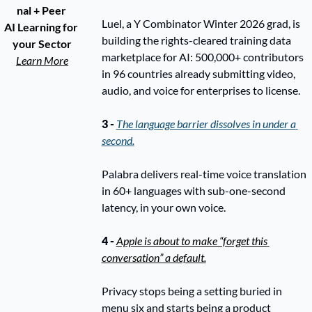
nal + Peer 
Luel, a Y Combinator Winter 2026 grad, is 
AI Learning for 
building the rights-cleared training data 
your Sector
marketplace for AI: 500,000+ contributors 
Learn More
in 96 countries already submitting video, 
audio, and voice for enterprises to license.
3 -
The language barrier dissolves in under a 
second.
Palabra delivers real-time voice translation 
in 60+ languages with sub-one-second 
latency, in your own voice. 
4 - 
Apple is about to make “forget this 
conversation” a default.
Privacy stops being a setting buried in 
menu six and starts being a product 