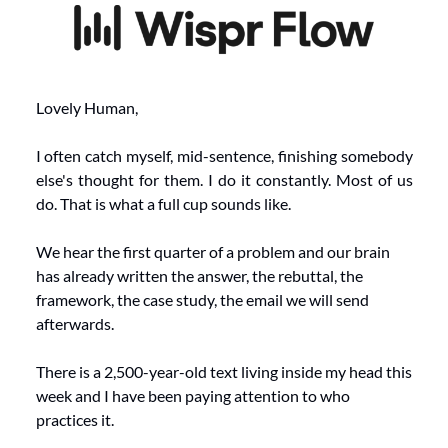
Lovely Human,
I often catch myself, mid-sentence, finishing somebody 
else's thought for them. I do it constantly. Most of us 
do. That is what a full cup sounds like.
We hear the first quarter of a problem and our brain 
has already written the answer, the rebuttal, the 
framework, the case study, the email we will send 
afterwards.
There is a 2,500-year-old text living inside my head this 
week and I have been paying attention to who 
practices it.