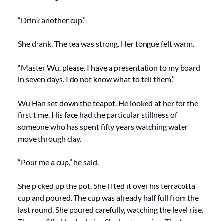
“Drink another cup.”
She drank. The tea was strong. Her tongue felt warm.
“Master Wu, please. I have a presentation to my board 
in seven days. I do not know what to tell them.”
Wu Han set down the teapot. He looked at her for the 
first time. His face had the particular stillness of 
someone who has spent fifty years watching water 
move through clay.
“Pour me a cup,” he said.
She picked up the pot. She lifted it over his terracotta 
cup and poured. The cup was already half full from the 
last round. She poured carefully, watching the level rise. 