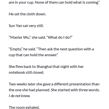
are in your cup. None of them can hold what is coming.”
He set the cloth down.
Sun Yan sat very still.
“Master Wu,” she said. “What do I do?”
“Empty,” he said. “Then ask the next question with a 
cup that can hold the answer.”
She flew back to Shanghai that night with her 
notebook still closed.
Two weeks later she gave a different presentation than 
the one she had planned. She started with three words. 
I do not know.
The room exhaled. 