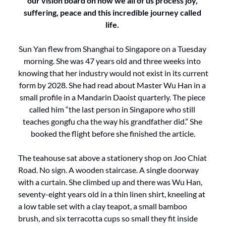
our vision board on how we all of us process joy, 
suffering, peace and this incredible journey called 
life. 
Sun Yan flew from Shanghai to Singapore on a Tuesday 
morning. She was 47 years old and three weeks into 
knowing that her industry would not exist in its current 
form by 2028. She had read about Master Wu Han in a 
small profile in a Mandarin Daoist quarterly. The piece 
called him “the last person in Singapore who still 
teaches gongfu cha the way his grandfather did.” She 
booked the flight before she finished the article.
The teahouse sat above a stationery shop on Joo Chiat 
Road. No sign. A wooden staircase. A single doorway 
with a curtain. She climbed up and there was Wu Han, 
seventy-eight years old in a thin linen shirt, kneeling at 
a low table set with a clay teapot, a small bamboo 
brush, and six terracotta cups so small they fit inside 