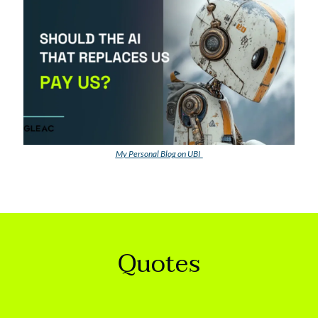
M
y Personal Blog on UBI  
Quotes