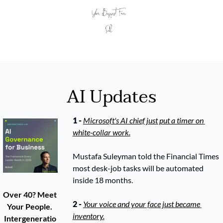
AI Updates
1 - 
Microsoft's AI chief just put a timer on 
white-collar work.
Mustafa Suleyman told the Financial Times 
most desk-job tasks will be automated 
inside 18 months. 
Over 40? Meet 
2 - 
Your voice and your face just became 
Your People. 
inventory.
Intergeneratio