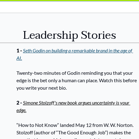
Leadership Stories
1 
- 
Seth Godin on building a remarkable brand in the age of 
AI.
Twenty-two minutes of Godin reminding you that your 
edge is the bet only a human can place. Watch this before 
you write your next bio.
2 - 
Simone Stolzoff's new book argues uncertainty is your 
edge.
“How to Not Know” landed May 12 from W. W. Norton. 
Stolzoff (author of “The Good Enough Job”) makes the 