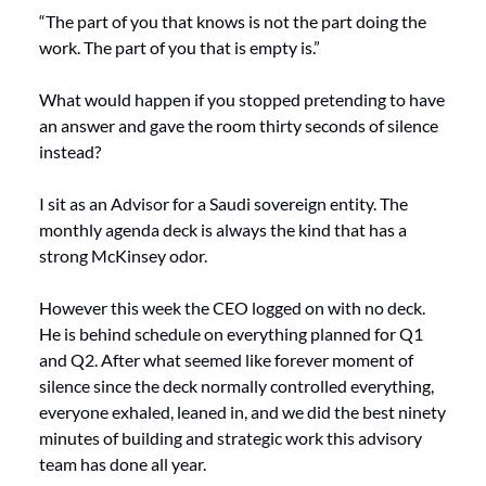
“The part of you that knows is not the part doing the 
work. The part of you that is empty is.”
What would happen if you stopped pretending to have 
an answer and gave the room thirty seconds of silence 
instead?
I sit as an Advisor for a Saudi sovereign entity. The 
monthly agenda deck is always the kind that has a 
strong McKinsey odor.
However this week the CEO logged on with no deck. 
He is behind schedule on everything planned for Q1 
and Q2. After what seemed like forever moment of 
silence since the deck normally controlled everything,  
everyone exhaled, leaned in, and we did the best ninety 
minutes of building and strategic work this advisory 
team has done all year.