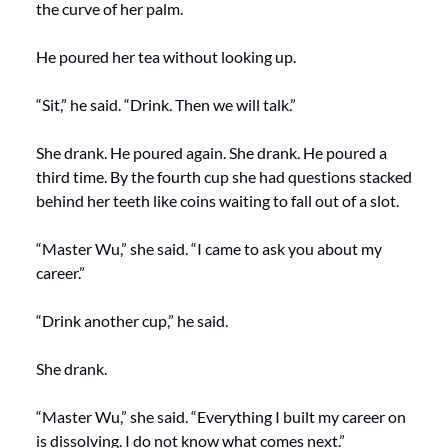
the curve of her palm.
He poured her tea without looking up.
“Sit,” he said. “Drink. Then we will talk.”
She drank. He poured again. She drank. He poured a 
third time. By the fourth cup she had questions stacked 
behind her teeth like coins waiting to fall out of a slot.
“Master Wu,” she said. “I came to ask you about my 
career.”
“Drink another cup,” he said.
She drank.
“Master Wu,” she said. “Everything I built my career on 
is dissolving. I do not know what comes next.”