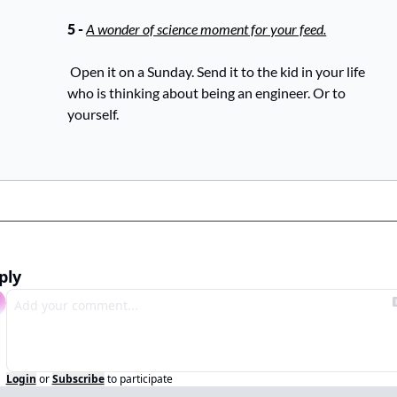
5 - 
A wonder of science moment for your feed.
 Open it on a Sunday. Send it to the kid in your life 
who is thinking about being an engineer. Or to 
yourself.
ply
Login
or
Subscribe
to participate