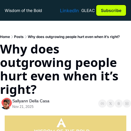
LinkedIn
Wisdom of the Bold
GLEAC
Subscribe
Home
Posts
Why does outgrowing people hurt even when it’s right?
Why does 
outgrowing people 
hurt even when it’s 
right?
Sallyann Della Casa
Nov 21, 2025