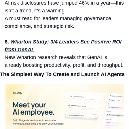
AI risk disclosures have jumped 46% in a year—this 
isn’t a trend, it’s a warning.
A must-read for leaders managing governance, 
compliance, and strategic risk.
6.
Wharton Study: 3/4 Leaders See Positive ROI 
from GenAI 
New Wharton research reveals that GenAI is 
already boosting productivity, profit, and throughput.
The Simplest Way To Create and Launch AI Agents