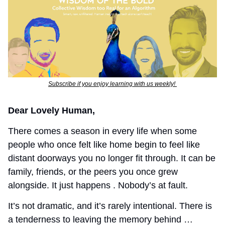
Subscribe if you enjoy learning with us weekly! 
Dear Lovely Human,
There comes a season in every life when some 
people who once felt like home begin to feel like 
distant doorways you no longer fit through. It can be 
family, friends, or the peers you once grew 
alongside. It just happens . Nobody’s at fault. 
It’s not dramatic, and it’s rarely intentional. There is 
a tenderness to leaving the memory behind … 