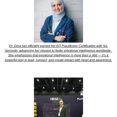
Dr. Dina has officially earned her EQ Practitioner Certification with Six 
Seconds, advancing her mission to foster emotional intelligence worldwide. 
She emphasizes that emotional intelligence is more than a skill — it’s a 
powerful way to lead, connect, and create impact with heart and awareness.