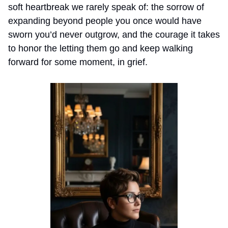
soft heartbreak we rarely speak of: the sorrow of 
expanding beyond people you once would have 
sworn you’d never outgrow, and the courage it takes 
to honor the letting them go and keep walking 
forward for some moment, in grief.