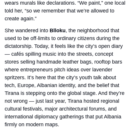
wears murals like declarations. “We paint,” one local 
told her, “so we remember that we’re allowed to 
create again.”
She wandered into 
Blloku
, the neighborhood that 
used to be off-limits to ordinary citizens during the 
dictatorship. Today, it feels like the city’s open diary 
— cafés spilling music into the streets, concept 
stores selling handmade leather bags, rooftop bars 
where entrepreneurs pitch ideas over lavender 
spritzers. It’s here that the city’s youth talk about 
tech, Europe, Albanian identity, and the belief that 
Tirana is stepping onto the global stage. And they’re 
not wrong — just last year, Tirana hosted regional 
cultural festivals, major architectural forums, and 
international diplomacy gatherings that put Albania 
firmly on modern maps.