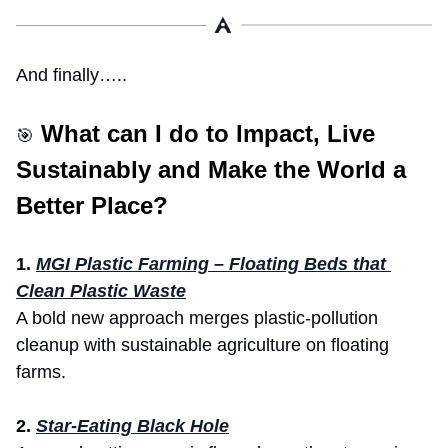
And finally…..
 What can I do to Impact, Live 
🎯
Sustainably and Make the World a 
Better Place? 
1. 
MGI Plastic Farming – Floating Beds that 
Clean Plastic Waste
A bold new approach merges plastic-pollution 
cleanup with sustainable agriculture on floating 
farms.
2.
Star-Eating Black Hole