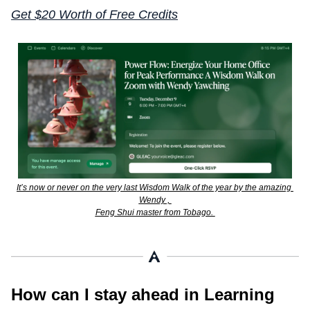
Get $20 Worth of Free Credits
It’s now or never on the very last Wisdom Walk of the year by the amazing 
Wendy , 
Feng Shui master from Tobago. 
How can I stay ahead in Learning 