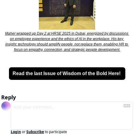
Maher wrapped up Day 2 at HRSE 2025 in Dubai, energized by discussions 
on employee experience and the ethics of AI in the workplace. His key 
insight: technology should amplify people, not replace them, enabling HR to 
focus on empathy, connection, and strategic people development.
Read the last Issue of Wisdom of the Bold Here! 
Reply
Login
or
Subscribe
to participate