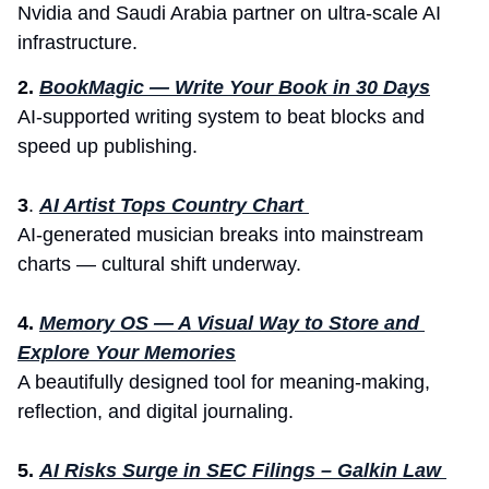
Nvidia and Saudi Arabia partner on ultra-scale AI 
infrastructure.
2. 
BookMagic — Write Your Book in 30 Days
AI-supported writing system to beat blocks and 
speed up publishing.
3
. 
AI Artist Tops Country Chart 
AI-generated musician breaks into mainstream 
charts — cultural shift underway.
4.
Memory OS — A Visual Way to Store and 
Explore Your Memories
A beautifully designed tool for meaning-making, 
reflection, and digital journaling.
5.
AI Risks Surge in SEC Filings – Galkin Law 