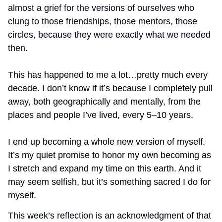
almost a grief for the versions of ourselves who 
clung to those friendships, those mentors, those 
circles, because they were exactly what we needed 
then.
This has happened to me a lot…pretty much every 
decade. I don’t know if it’s because I completely pull 
away, both geographically and mentally, from the 
places and people I’ve lived, every 5–10 years.
I end up becoming a whole new version of myself. 
It’s my quiet promise to honor my own becoming as 
I stretch and expand my time on this earth. And it 
may seem selfish, but it’s something sacred I do for 
myself.
This week’s reflection is an acknowledgment of that 