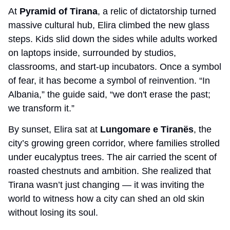
At 
Pyramid of Tirana
, a relic of dictatorship turned 
massive cultural hub, Elira climbed the new glass 
steps. Kids slid down the sides while adults worked 
on laptops inside, surrounded by studios, 
classrooms, and start-up incubators. Once a symbol 
of fear, it has become a symbol of reinvention. “In 
Albania,” the guide said, “we don't erase the past; 
we transform it.”
By sunset, Elira sat at 
Lungomare e Tiranës
, the 
city’s growing green corridor, where families strolled 
under eucalyptus trees. The air carried the scent of 
roasted chestnuts and ambition. She realized that 
Tirana wasn’t just changing — it was inviting the 
world to witness how a city can shed an old skin 
without losing its soul.