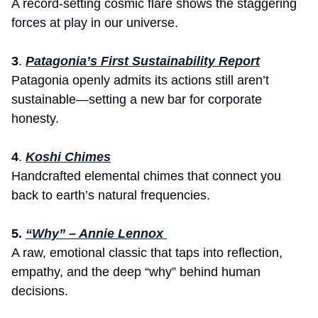
A record-setting cosmic flare shows the staggering 
forces at play in our universe.
3
. 
Patagonia’s First Sustainability Report
Patagonia openly admits its actions still aren’t 
sustainable—setting a new bar for corporate 
honesty.
4
. 
Koshi Chimes
Handcrafted elemental chimes that connect you 
back to earth’s natural frequencies.
5. 
“Why” – Annie Lennox 
A raw, emotional classic that taps into reflection, 
empathy, and the deep “why” behind human 
decisions.