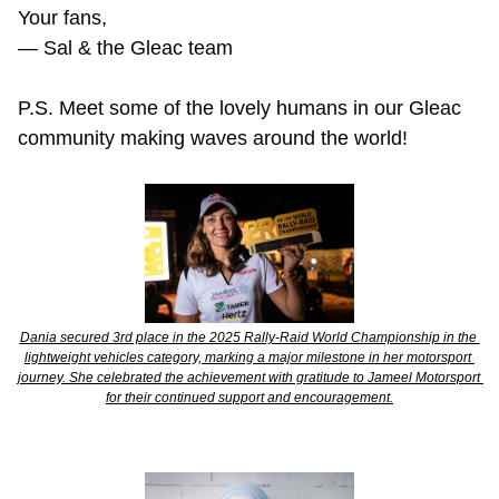
Your fans,
— Sal & the Gleac team 
P.S. Meet some of the lovely humans in our Gleac 
community making waves around the world! 
Dania secured 3rd place in the 2025 Rally-Raid World Championship in the 
lightweight vehicles category, marking a major milestone in her motorsport 
journey. She celebrated the achievement with gratitude to Jameel Motorsport 
for their continued support and encouragement.