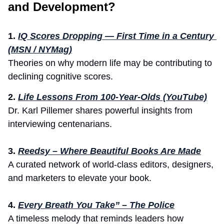
and Development?
1.
IQ Scores Dropping — First Time in a Century 
(MSN / NYMag)
Theories on why modern life may be contributing to 
declining cognitive scores.
2. 
Life Lessons From 100-Year-Olds (YouTube)
Dr. Karl Pillemer shares powerful insights from 
interviewing centenarians.
3.
Reedsy – Where Beautiful Books Are Made
A curated network of world-class editors, designers, 
and marketers to elevate your book.
4.
Every Breath You Take” – The Police
A timeless melody that reminds leaders how 