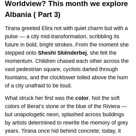
Worldview? This month we explore 
Albania ( Part 3) 
Tirana greeted Elira not with quiet charm but with a 
pulse — a city mid-transformation, scribbling its 
future in bold, bright strokes. From the moment she 
stepped onto 
Sheshi Skënderbej
, she felt the 
momentum. Children chased each other across the 
vast pedestrian square, cyclists darted through 
fountains, and the clocktower tolled above the hum 
of a city unafraid to be loud.
What struck her first was the 
color
. Not the soft 
colors of Berat’s stone or the blue of the Riviera — 
but unapologetic neon, splashed across buildings 
by artists determined to rewrite the memory of grey 
years. Tirana once hid behind concrete; today, it 