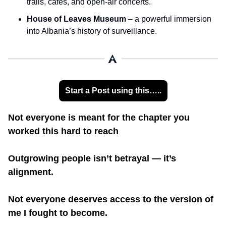
trails, cafés, and open-air concerts.
House of Leaves Museum
 – a powerful immersion 
into Albania’s history of surveillance.
Start a Post using this…..
Not everyone is meant for the chapter you 
worked this hard to reach
Outgrowing people isn’t betrayal — it’s 
alignment.
Not everyone deserves access to the version of 
me I fought to become.