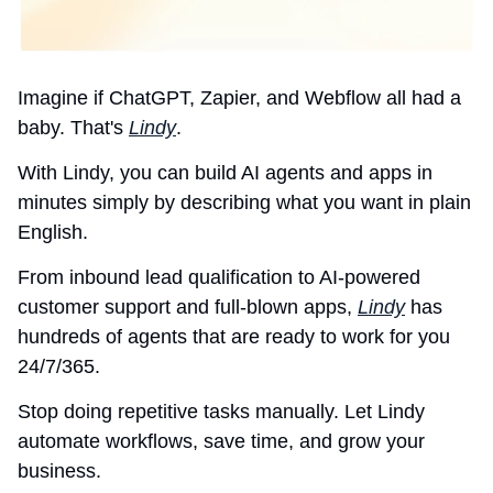
Imagine if ChatGPT, Zapier, and Webflow all had a 
baby. That's 
Lindy
.
With Lindy, you can build AI agents and apps in 
minutes simply by describing what you want in plain 
English.
From inbound lead qualification to AI-powered 
customer support and full-blown apps, 
Lindy
 has 
hundreds of agents that are ready to work for you 
24/7/365.
Stop doing repetitive tasks manually. Let Lindy 
automate workflows, save time, and grow your 
business.