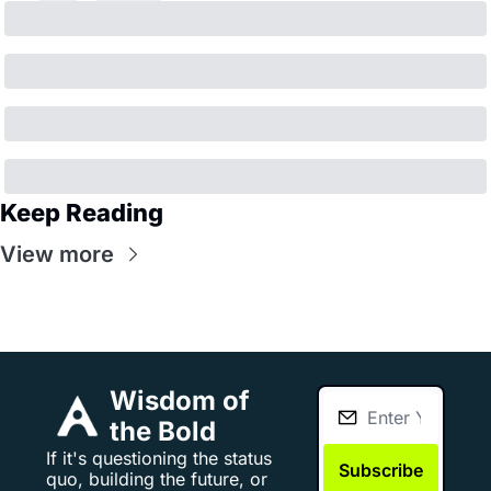
Keep Reading
View more
Wisdom of 
the Bold
If it's questioning the status 
Subscribe
quo, building the future, or 