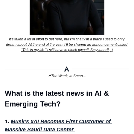
It’s taken a lot of effort to get here, but I’m finally in a place I used to only 
dream about. At the end of the year, I’ll be sharing an announcement called 
“This is my life.” I still have to pinch myself. Stay tuned! ;-)
📌
The Week, in Smart…
What is the latest news in AI & 
Emerging Tech?
1.
Musk’s xAI Becomes First Customer of 
Massive Saudi Data Center 