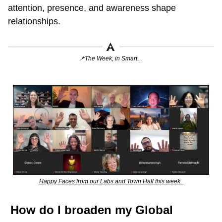
attention, presence, and awareness shape 
relationships.
📌
The Week, in Smart…
Happy Faces from our Labs and Town Hall this week. 
How do I broaden my Global 