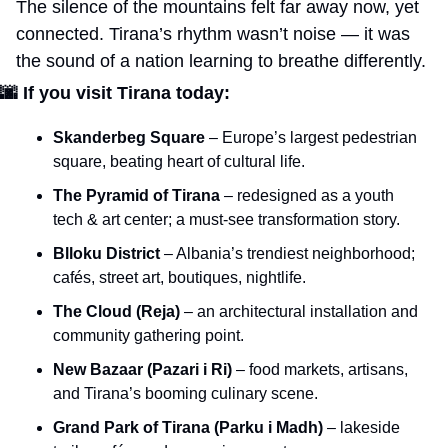
The silence of the mountains felt far away now, yet 
connected. Tirana’s rhythm wasn’t noise — it was 
the sound of a nation learning to breathe differently.
🌆
If you visit Tirana today:
Skanderbeg Square
 – Europe’s largest pedestrian 
square, beating heart of cultural life.
The Pyramid of Tirana
 – redesigned as a youth 
tech & art center; a must-see transformation story.
Blloku District
 – Albania’s trendiest neighborhood; 
cafés, street art, boutiques, nightlife.
The Cloud (Reja)
 – an architectural installation and 
community gathering point.
New Bazaar (Pazari i Ri)
 – food markets, artisans, 
and Tirana’s booming culinary scene.
Grand Park of Tirana (Parku i Madh)
 – lakeside 