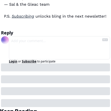
— Sal & the Gleac team 
P.S. 
Subscribing
 unlocks bling in the next newsletter! 
Reply
Login
or
Subscribe
to participate