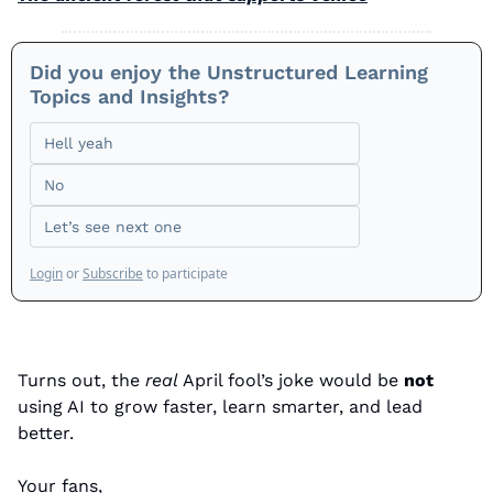
Did you enjoy the Unstructured Learning 
Topics and Insights? 
Hell yeah
No
Let’s see next one
Login
or
Subscribe
to participate
Turns out, the 
real
 April fool’s joke would be 
not
using AI to grow faster, learn smarter, and lead 
better. 
Your fans,