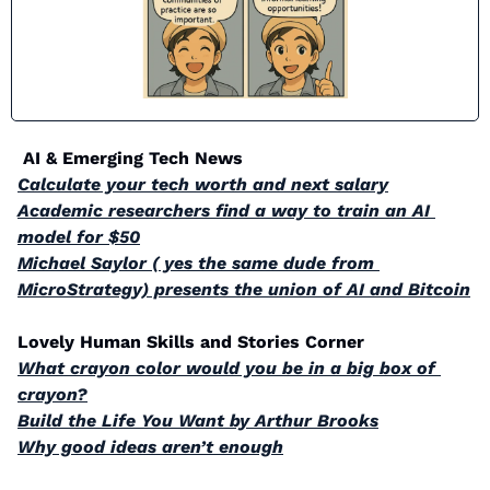
 AI & Emerging Tech News
Calculate your tech worth and next salary
Academic researchers find a way to train an AI 
model for $50
Michael Saylor ( yes the same dude from 
MicroStrategy) presents the union of AI and Bitcoin
Lovely Human Skills and Stories Corner
What crayon color would you be in a big box of 
crayon?
Build the Life You Want by Arthur Brooks
Why good ideas aren’t enough