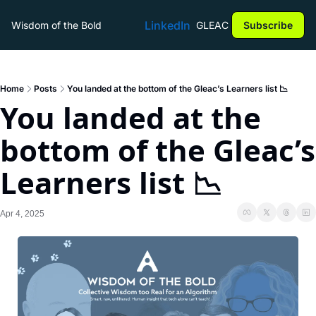
LinkedIn
Wisdom of the Bold
GLEAC
Subscribe
Home
Posts
You landed at the bottom of the Gleac’s Learners list 📉
You landed at the 
bottom of the Gleac’s 
Learners list 📉
Apr 4, 2025