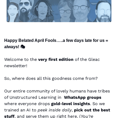
Happy Belated April Fools…..a few days late for us = 
always! 🎭
Welcome to the 
very first edition
 of the Gleac 
newsletter!
So, where does all this goodness come from?
Our entire community of lovely humans have tribes 
of Unstructured Learning in  
WhatsApp groups
where everyone drops 
gold-level insights
. So we 
trained an AI to 
peek inside daily
, 
pick out the best 
stuff
, and serve them up right here. (
You’re 