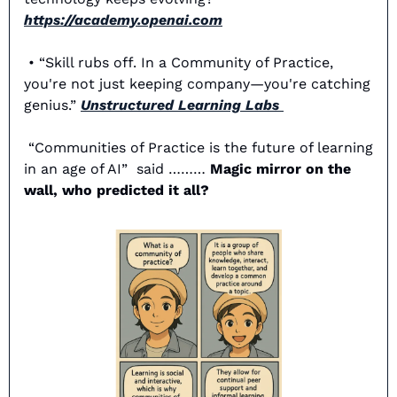
https://academy.openai.com
 • “Skill rubs off. In a Community of Practice, 
you're not just keeping company—you're catching 
genius.” 
Unstructured Learning Labs 
“Communities of Practice is the future of learning 
in an age of AI”  said ……… 
Magic mirror on the 
wall, who predicted it all? 