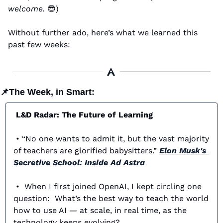
welcome. 
😎
)
Without further ado, here’s what we learned this 
past few weeks:
📌
The Week, in Smart:
 L&D Radar: The Future of Learning
 • “No one wants to admit it, but the vast majority 
of teachers are glorified babysitters.” 
Elon Musk's 
Secretive School: Inside Ad Astra
 •  When I first joined OpenAI, I kept circling one 
question:  What’s the best way to teach the world 
how to use AI — at scale, in real time, as the 
technology keeps evolving? 