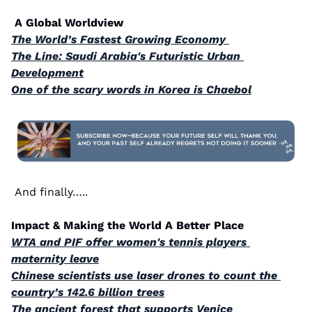
 A Global Worldview 
The World’s Fastest Growing Economy 
The Line: Saudi Arabia's Futuristic Urban 
Development
One of the scary words in Korea is Chaebol
And finally…..
Impact & Making the World A Better Place
WTA and PIF offer women's tennis players 
maternity leave
Chinese scientists use laser drones to count the 
country’s 142.6 billion trees
The ancient forest that supports Venice