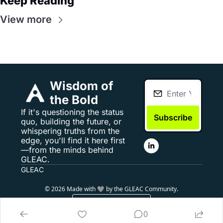
Keep Reading
View more
Wisdom of 
the Bold
If it's questioning the status 
Subscribe
quo, building the future, or 
whispering truths from the 
edge, you'll find it here first
—from the minds behind 
GLEAC.
GLEAC
© 2026 Made with 🩶 by the GLEAC Community.
Powered by beehiiv
0