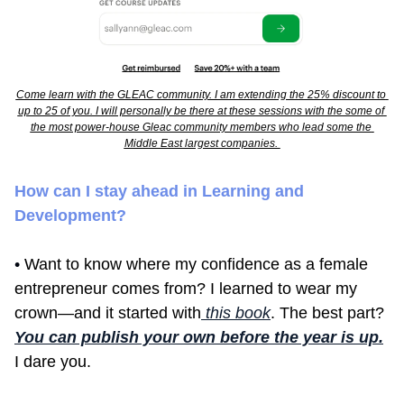
Come learn with the GLEAC community. I am extending the 25% discount to 
up to 25 of you. I will personally be there at these sessions with the some of 
the most power-house Gleac community members who lead some the 
Middle East largest companies. 
How can I stay ahead in Learning and 
Development?
• 
Want to know where my confidence as a female 
entrepreneur comes from? I learned to wear my 
crown—and it started with
 this book
. The best part? 
You can publish your own before the year is up.
I dare you.