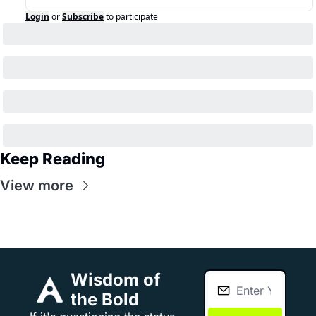
Login
or
Subscribe
to participate
Keep Reading
View more
Wisdom of 
the Bold