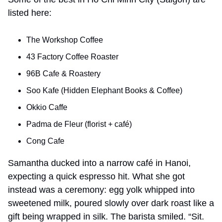
listed here:
The Workshop Coffee
43 Factory Coffee Roaster
96B Cafe & Roastery
Soo Kafe (Hidden Elephant Books & Coffee)
Okkio Caffe
Padma de Fleur (florist + café)
Cong Cafe
Samantha ducked into a narrow café in Hanoi, 
expecting a quick espresso hit. What she got 
instead was a ceremony: egg yolk whipped into 
sweetened milk, poured slowly over dark roast like a 
gift being wrapped in silk. The barista smiled. “Sit. 