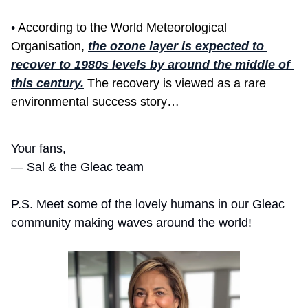
• 
According to the World Meteorological 
Organisation, 
the ozone layer is expected to 
recover to 1980s levels by around the middle of 
this century.
 The recovery is viewed as a rare 
environmental success story…
Your fans,
— Sal & the Gleac team 
P.S. Meet some of the lovely humans in our Gleac 
community making waves around the world! 