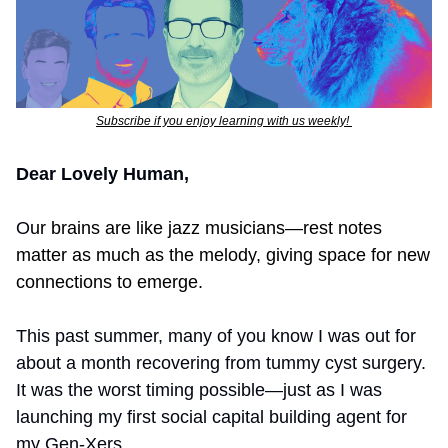
Subscribe if you enjoy learning with us weekly! 
Dear Lovely Human,
O
ur brains are like jazz musicians—rest notes 
matter as much as the melody, giving space for new 
connections to emerge.
This past summer, many of you know I was out for 
about a month recovering from tummy cyst surgery. 
It was the worst timing possible—just as I was 
launching my first social capital building agent for 
my Gen-Xers. 