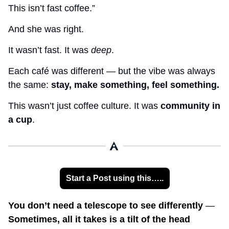
This isn’t fast coffee.”
And she was right.
It wasn’t fast. It was 
deep
.
Each café was different — but the vibe was always 
the same: 
stay, make something, feel something.
This wasn’t just coffee culture. It was 
community in 
a cup
.
Start a Post using this…..
You don’t need a telescope to see differently 
— 
Sometimes, all it takes is a tilt of the head