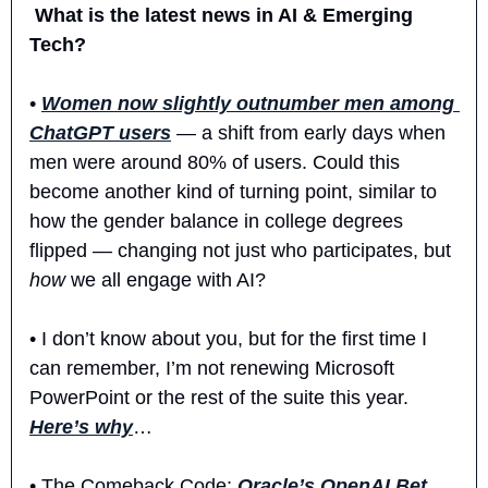
 What is the latest news in AI & Emerging 
Tech?
• 
Women now slightly outnumber men among 
ChatGPT users
 — a shift from early days when 
men were around 80% of users. Could this 
become another kind of turning point, similar to 
how the gender balance in college degrees 
flipped — changing not just who participates, but 
how
 we all engage with AI?
• I don’t know about you, but for the first time I 
can remember, I’m not renewing Microsoft 
PowerPoint or the rest of the suite this year. 
Here’s why
… 
• The Comeback Code: 
Oracle’s OpenAI Bet