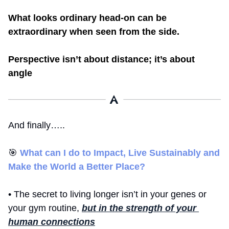
What looks ordinary head-on can be 
extraordinary when seen from the side.
Perspective isn’t about distance; it’s about 
angle
And finally…..
🎯
What can I do to Impact, Live Sustainably and 
Make the World a Better Place? 
• The secret to living longer isn’t in your genes or 
your gym routine, 
but in the strength of your 
human connections