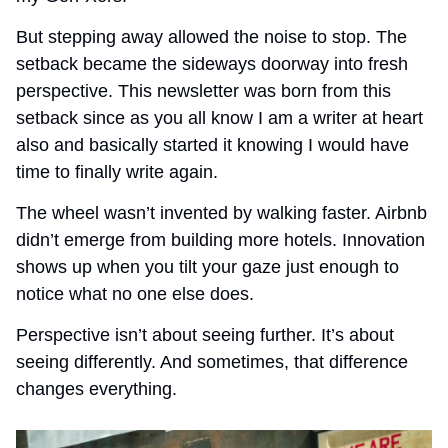
But stepping away allowed the noise to stop. The 
setback became the sideways doorway into fresh 
perspective. This newsletter was born from this 
setback since as you all know I am a writer at heart 
also and basically started it knowing I would have 
time to finally write again. 
The wheel wasn’t invented by walking faster. Airbnb 
didn’t emerge from building more hotels. Innovation 
shows up when you tilt your gaze just enough to 
notice what no one else does.
Perspective isn’t about seeing further. It’s about 
seeing differently. And sometimes, that difference 
changes everything. 