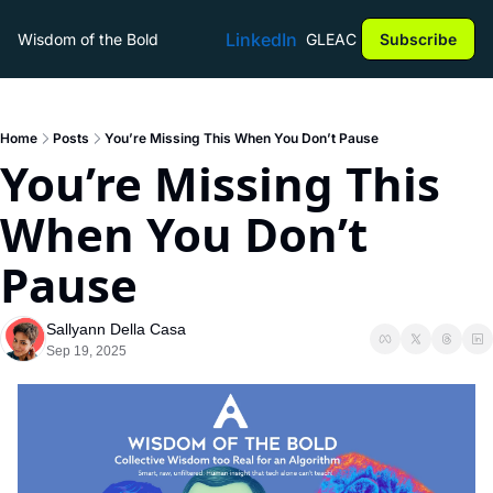
LinkedIn
Wisdom of the Bold
GLEAC
Subscribe
Home
Posts
You’re Missing This When You Don’t Pause
You’re Missing This 
When You Don’t 
Pause
Sallyann Della Casa
Sep 19, 2025