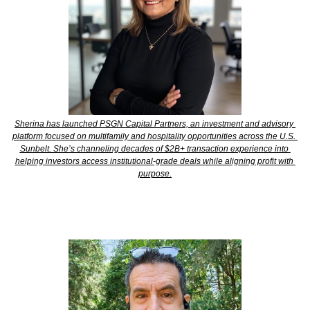
Sherina has launched PSGN Capital Partners, an investment and advisory 
platform focused on multifamily and hospitality opportunities across the U.S. 
Sunbelt. She’s channeling decades of $2B+ transaction experience into 
helping investors access institutional-grade deals while aligning profit with 
purpose.