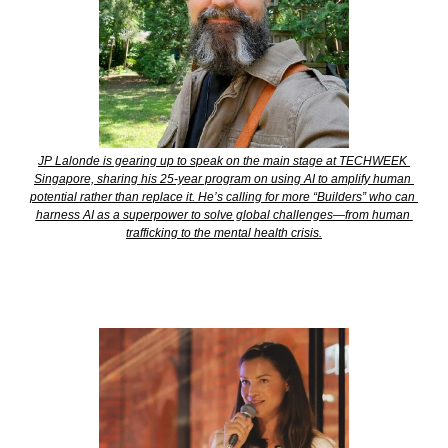
JP Lalonde is gearing up to speak on the main stage at TECHWEEK 
Singapore, sharing his 25-year program on using AI to amplify human 
potential rather than replace it. He’s calling for more “Builders” who can 
harness AI as a superpower to solve global challenges—from human 
trafficking to the mental health crisis.