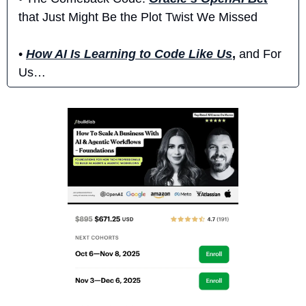
that Just Might Be the Plot Twist We Missed
• 
How AI Is Learning to Code Like Us
,
 and For 
Us…