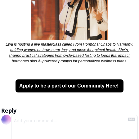
Ewa is hosting a live masterclass called From Hormonal Chaos to Harmony, 
guiding women on how to eat, fast, and move for optimal health. She’s 
sharing practical strategies from cycle-based fasting to foods that impact 
hormones plus AI-powered prompts for personalized wellness plans.
Apply to be a part of our Community Here! 
Reply