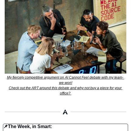
My fiercely competitive argument on AI Cannot Feel debate with my team- 
we won!
Check out the ART around this debate and why not buy a piece for your 
office? 
📌
The Week, in Smart: