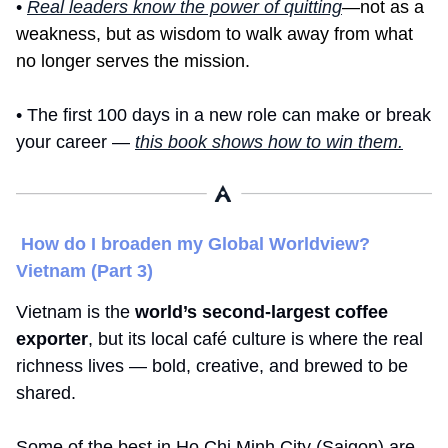
• 
Real leaders know the power of quitting
—not as a 
weakness, but as wisdom to walk away from what 
no longer serves the mission.
• The first 100 days in a new role can make or break 
your career — 
this book shows how to win them.
How do I broaden my Global Worldview? 
Vietnam (Part 3)
Vietnam is the 
world’s second-largest coffee 
exporter
, but its local café culture is where the real 
richness lives — bold, creative, and brewed to be 
shared.
Some of the best in Ho Chi Minh City (Saigon) are 