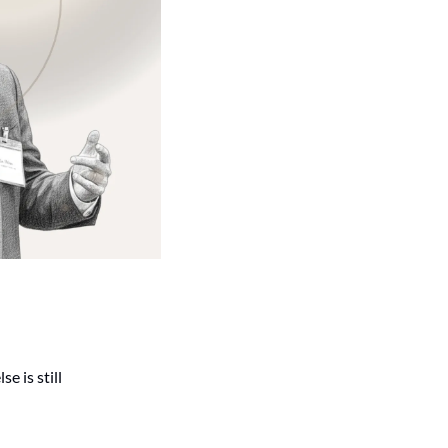
is still 