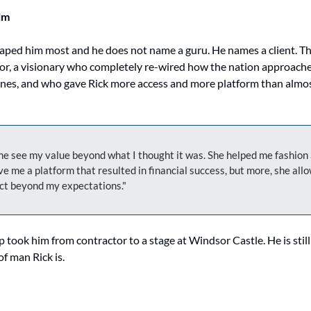
im
aped him most and he does not name a guru. He names a client. Th
or, a visionary who completely re-wired how the nation approached
ines, and who gave Rick more access and more platform than almos
e see my value beyond what I thought it was. She helped me fashion a
e me a platform that resulted in financial success, but more, she allo
ct beyond my expectations."
 took him from contractor to a stage at Windsor Castle. He is still gr
of man Rick is.