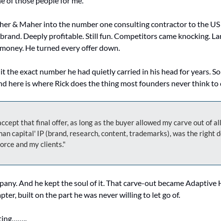
e of those people for me.
her & Maher into the number one consulting contractor to the US
rand. Deeply profitable. Still fun. Competitors came knocking. Larg
 money. He turned every offer down.
it the exact number he had quietly carried in his head for years. So 
d here is where Rick does the thing most founders never think to 
ccept that final offer, as long as the buyer allowed my carve out of all
an capital' IP (brand, research, content, trademarks), was the right de
rce and my clients."
pany. And he kept the soul of it. That carve-out became Adaptive 
pter, built on the part he was never willing to let go of.
ting……..