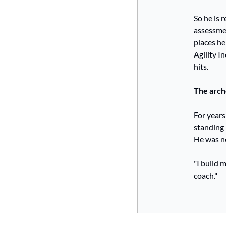
So he is r
assessmen
places he
Agility I
hits.
The arch
For years
standing 
He was ne
"I build 
coach."