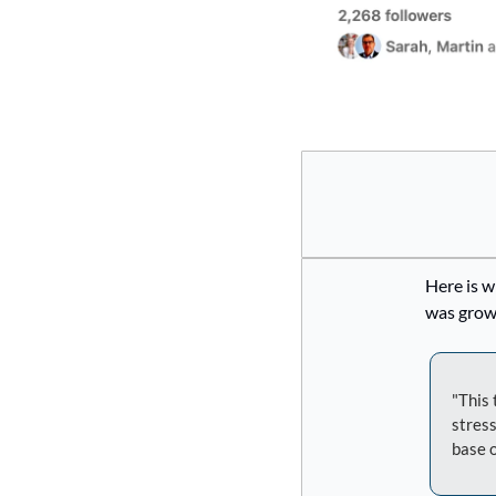
Here is w
was growt
"This 
stress
base o