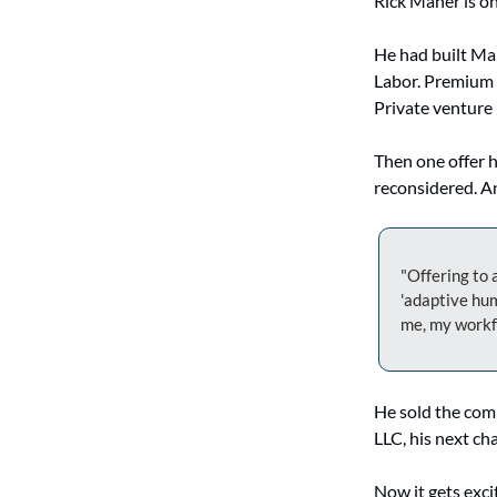
Rick Maher is on
He had built Ma
Labor. Premium b
Private venture
Then one offer h
reconsidered. An
"Offering to a
'adaptive hum
me, my workfo
He sold the com
LLC, his next cha
Now it gets exci