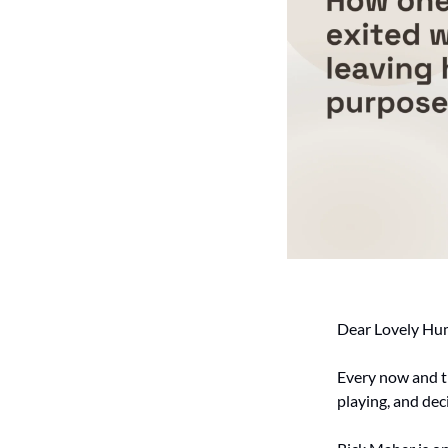
Dear Lovely Hu
Every now and t
playing, and dec