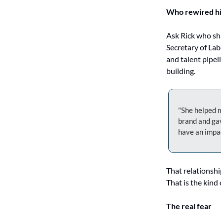
Who rewired h
Ask Rick who sh
Secretary of Lab
and talent pipel
building.
"She helped m
brand and gav
have an impa
That relationship
That is the kind 
The real fear