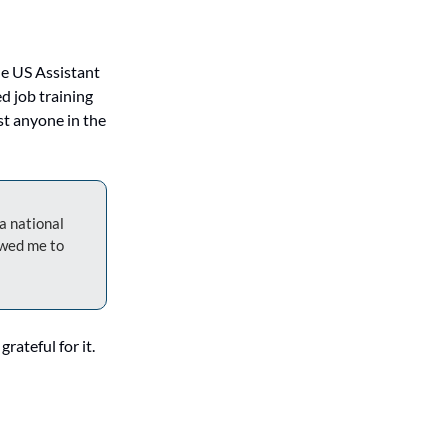
e US Assistant 
 job training 
t anyone in the 
 national 
wed me to 
ateful for it. 