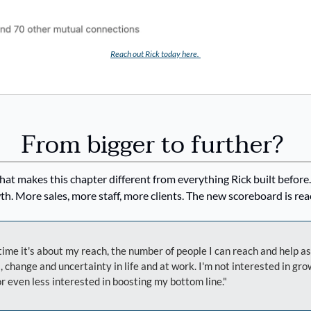
Reach out Rick today here. 
From bigger to further? 
hat makes this chapter different from everything Rick built before
h. More sales, more staff, more clients. The new scoreboard is rea
time it's about my reach, the number of people I can reach and help as
, change and uncertainty in life and at work. I'm not interested in g
r even less interested in boosting my bottom line."