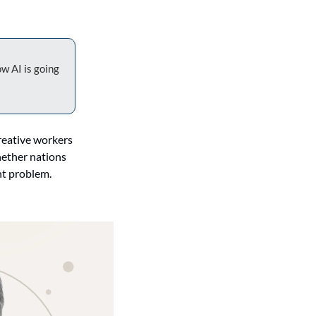
w AI is going 
reative workers 
ether nations 
t problem. 