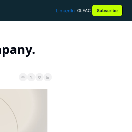
LinkedIn
GLEAC
Subscribe
pany. 