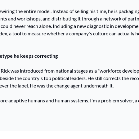
ewiring the entire model. Instead of selling his time, he is packaging 
ts and workshops, and distributing it through a network of partne
 could never reach alone. Including a new diagnostic in developmen
ndex, a tool to measure whether a company's culture can actually 
etype he keeps correcting
 Rick was introduced from national stages as a "workforce develop
beside the country's top political leaders. He still corrects the rec
ver the label. He was the change agent underneath it.
more adaptive humans and human systems. I'm a problem solver, a 