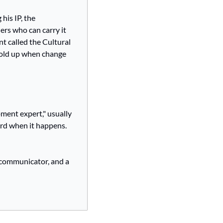
his IP, the 
rs who can carry it 
t called the Cultural 
hold up when change 
ment expert," usually 
ord when it happens. 
communicator, and a 