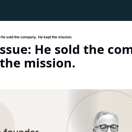
: He sold the company. He kept the mission.
Issue: He sold the com
the mission. 