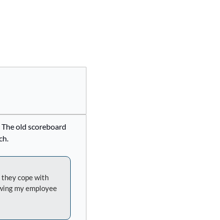
. The old scoreboard 
ch.
 they cope with 
rowing my employee 