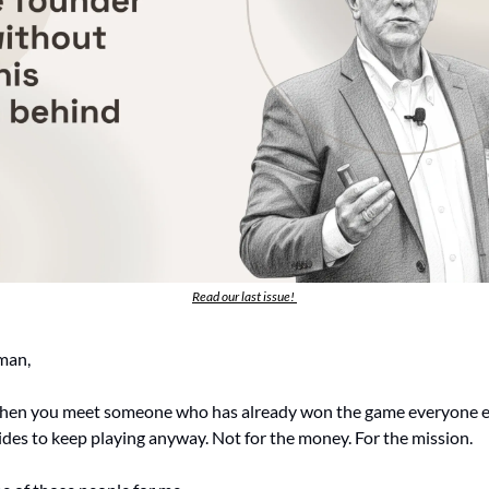
Read our last issue! 
man,
hen you meet someone who has already won the game everyone else 
ides to keep playing anyway. Not for the money. For the mission.