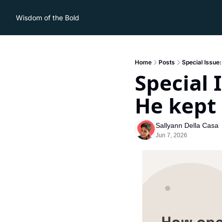
Wisdom of the Bold
Home
Posts
Special Issue
Special 
He kept 
Sallyann Della Casa
Jun 7, 2026