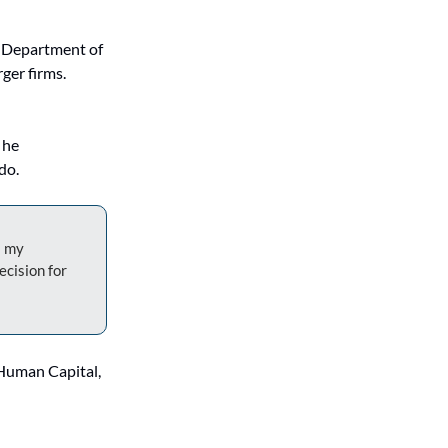
 Department of 
er firms. 
he 
do.
 my 
cision for 
Human Capital, 