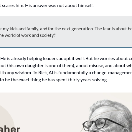
 scares him. His answer was not about himself.
or my kids and family, and for the next generation. The fear is about ho
he world of work and society."
. He is already helping leaders adopt it well. But he worries about c
out (his own daughter is one of them), about misuse, and about wh
 with any wisdom. To Rick, AI is fundamentally a change-managemen
 be the exact thing he has spent thirty years solving.