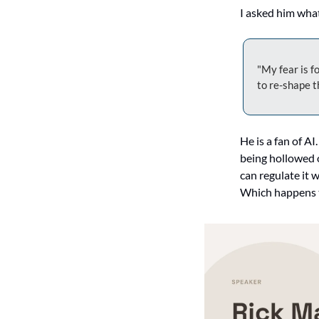
I asked him what
"My fear is f
to re-shape t
He is a fan of AI
being hollowed 
can regulate it
Which happens to