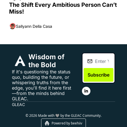
The Shift Every Ambitious Person Can’t 
Miss!
Sallyann Della Casa
Wisdom of 
the Bold
If it's questioning the status 
Subscribe
quo, building the future, or 
whispering truths from the 
edge, you'll find it here first
—from the minds behind 
GLEAC.
GLEAC
© 2026 Made with 🩶 by the GLEAC Community.
Powered by beehiiv