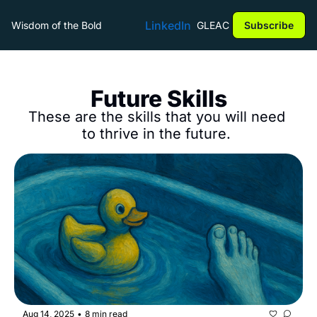
LinkedIn
Wisdom of the Bold
GLEAC
Subscribe
Future Skills
These are the skills that you will need 
to thrive in the future. 
Aug 14, 2025
8 min read
•