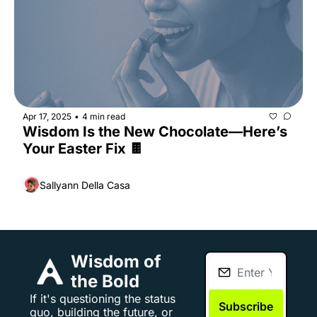
Apr 17, 2025
4 min read
•
Wisdom Is the New Chocolate—Here’s 
Your Easter Fix 🍫
Sallyann Della Casa
Wisdom of 
the Bold
If it's questioning the status 
Subscribe
quo, building the future, or 