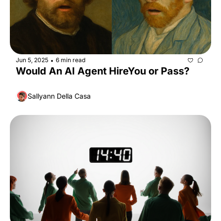
Jun 5, 2025
6 min read
•
Would An AI Agent HireYou or Pass?
Sallyann Della Casa