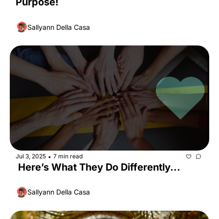
Purpose!
Sallyann Della Casa
Jul 3, 2025
7 min read
•
 Here’s What They Do Differently...
Sallyann Della Casa