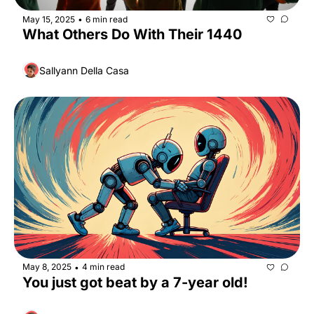
May 15, 2025
6 min read
•
What Others Do With Their 1440
Sallyann Della Casa
May 8, 2025
4 min read
•
You just got beat by a 7-year old!