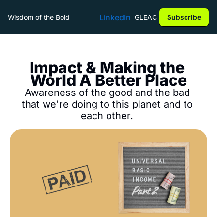
LinkedIn
Wisdom of the Bold
GLEAC
Subscribe
Impact & Making the 
World A Better Place
Awareness of the good and the bad 
that we're doing to this planet and to 
each other. 