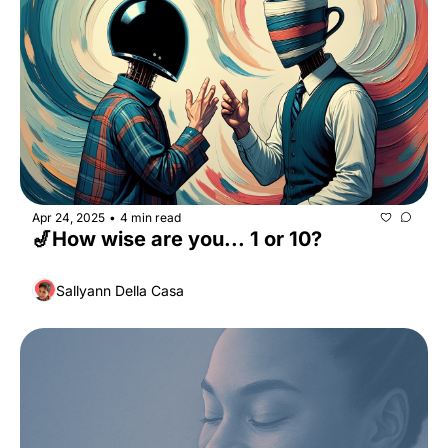
Apr 24, 2025
4 min read
•
🎷How wise are you... 1 or 10?
Sallyann Della Casa