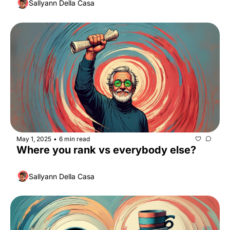
Sallyann Della Casa
May 1, 2025
6 min read
•
Where you rank vs everybody else?
Sallyann Della Casa