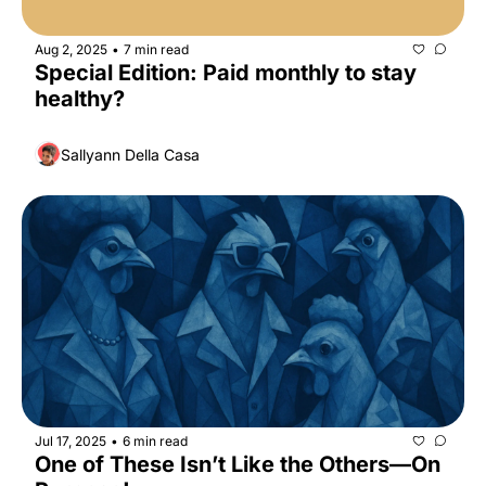
Aug 2, 2025
7 min read
•
Special Edition: Paid monthly to stay 
healthy?
Sallyann Della Casa
Jul 17, 2025
6 min read
•
One of These Isn’t Like the Others—On 