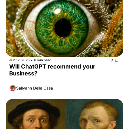
Jun 12, 2025
6 min read
•
Will ChatGPT recommend your 
Business?
Sallyann Della Casa