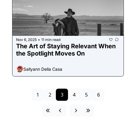
Nov 6, 2025
11 min read
•
The Art of Staying Relevant When 
the Spotlight Moves On
Sallyann Della Casa
1
2
3
4
5
6