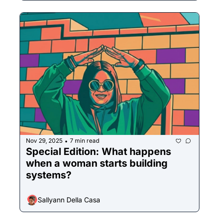
Nov 29, 2025
7 min read
•
Special Edition: What happens 
when a woman starts building 
systems?
Sallyann Della Casa