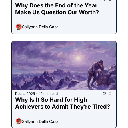
Why Does the End of the Year 
Make Us Question Our Worth?
Sallyann Della Casa
Dec 4, 2025
12 min read
•
Why Is It So Hard for High 
Achievers to Admit They’re Tired? 
Sallyann Della Casa