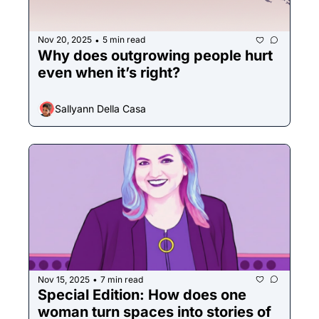
Nov 20, 2025
5 min read
•
Why does outgrowing people hurt 
even when it’s right?
Sallyann Della Casa
Nov 15, 2025
7 min read
•
Special Edition: How does one 
woman turn spaces into stories of 