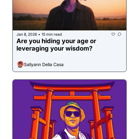
Jan 8, 2026
15 min read
•
Are you hiding your age or 
leveraging your wisdom? 
Sallyann Della Casa