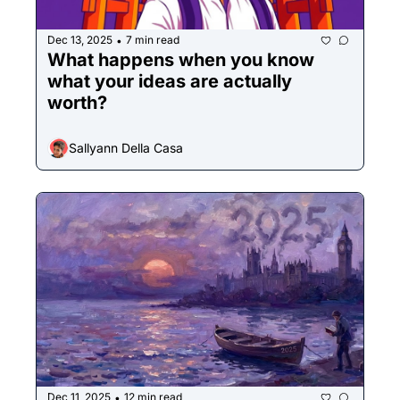
Dec 13, 2025
7 min read
•
What happens when you know 
what your ideas are actually 
worth?
Sallyann Della Casa
Dec 11, 2025
12 min read
•