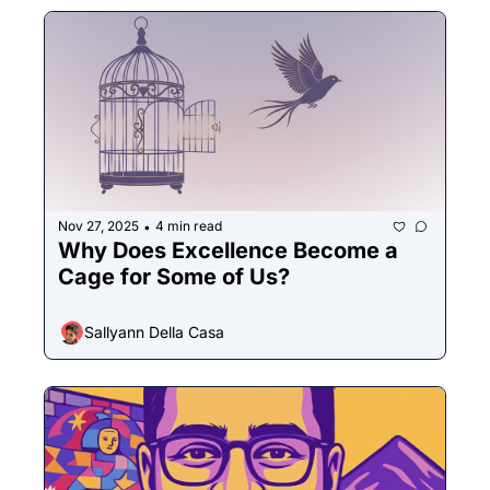
Nov 27, 2025
4 min read
•
Why Does Excellence Become a 
Cage for Some of Us?
Sallyann Della Casa