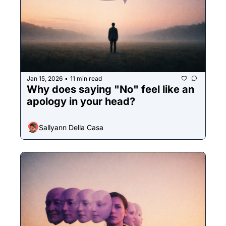
Jan 15, 2026
11 min read
•
Why does saying "No" feel like an 
apology in your head? 
Sallyann Della Casa