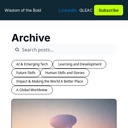
LinkedIn
Wisdom of the Bold
GLEAC
Subscribe
Archive
AI & Emerging Tech
 Learning and Development
Future Skills
Human Skills and Stories
Impact & Making the World A Better Place
A Global Worldview 