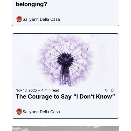
belonging?
Sallyann Della Casa
Nov 13, 2025
4 min read
•
The Courage to Say “I Don’t Know”
Sallyann Della Casa