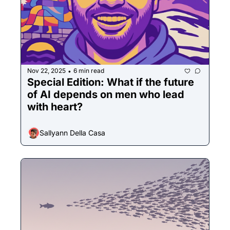
Nov 22, 2025
6 min read
•
Special Edition: What if the future 
of AI depends on men who lead 
with heart?
Sallyann Della Casa